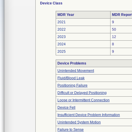
Device Class
MDR Year
MDR Repor
2021
9
2022
50
2023
12
2024
8
2025
9
Device Problems
Unintended Movement
Fluid/Blood Leak
Positioning Failure
Difficult or Delayed Positioning
Loose or Intermittent Connection
Device Fell
Insufficient Device Problem Information
Unintended System Motion
Failure to Sense