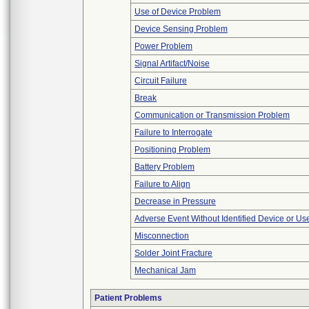
Use of Device Problem
Device Sensing Problem
Power Problem
Signal Artifact/Noise
Circuit Failure
Break
Communication or Transmission Problem
Failure to Interrogate
Positioning Problem
Battery Problem
Failure to Align
Decrease in Pressure
Adverse Event Without Identified Device or U
Misconnection
Solder Joint Fracture
Mechanical Jam
Patient Problems