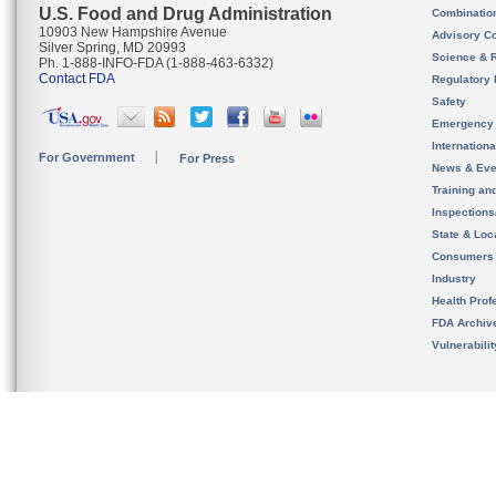
U.S. Food and Drug Administration
Combinatio
10903 New Hampshire Avenue
Advisory C
Silver Spring, MD 20993
Science & 
Ph. 1-888-INFO-FDA (1-888-463-6332)
Contact FDA
Regulatory 
Safety
Emergency
Internation
For Government
For Press
News & Eve
Training an
Inspection
State & Loca
Consumers
Industry
Health Prof
FDA Archiv
Vulnerabili