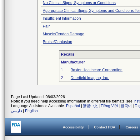
No Clinical Signs, Symptoms or Conditions
Appropriate Clinical Signs, Symptoms and Conditions Te
Insufficient Information
Pain
Muscle/Tendon Damage
Bruise/Contusion
Recalls
Manufacturer
1
Baxter Healthcare Corporation
2
Deerfield Imaging, Inc.
Page Last Updated: 08/03/2026
Note: If you need help accessing information in different file formats, see
Ins
Language Assistance Available:
Español
|
繁體中文
|
Tiếng Việt
|
한국어
|
Ta
فارسی
|
English
Accessibility
Contact FDA
Careers