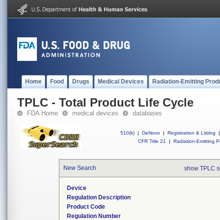
Home
Food
Drugs
Medical Devices
Radiation-Emitting Prod
TPLC - Total Product Life Cycle
FDA Home
medical devices
databases
510(k)
|
DeNovo
|
Registration & Listing
|
CFR Title 21
|
Radiation-Emitting P
New Search
show TPLC s
Device
Regulation Description
Product Code
Regulation Number