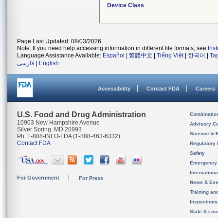
Device Class
Page Last Updated: 08/03/2026
Note: If you need help accessing information in different file formats, see
Ins
Language Assistance Available:
Español
|
繁體中文
|
Tiếng Việt
|
한국어
|
Ta
فارسی
|
English
Accessibility
Contact FDA
Careers
U.S. Food and Drug Administration
Combinatio
10903 New Hampshire Avenue
Advisory C
Silver Spring, MD 20993
Science & 
Ph. 1-888-INFO-FDA (1-888-463-6332)
Contact FDA
Regulatory 
Safety
Emergency
Internation
For Government
For Press
News & Eve
Training an
Inspection
State & Loca