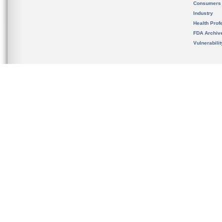
Consumers
Industry
Health Prof
FDA Archiv
Vulnerabili