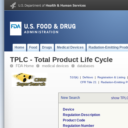
Home
Food
Drugs
Medical Devices
Radiation-Emitting Prod
TPLC - Total Product Life Cycle
FDA Home
medical devices
databases
510(k)
|
DeNovo
|
Registration & Listing
|
CFR Title 21
|
Radiation-Emitting P
New Search
show TPLC
Device
Regulation Description
Product Code
Regulation Number