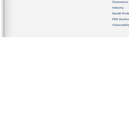
Consumers
Industry
Health Prof
FDA Archiv
Vulnerabili