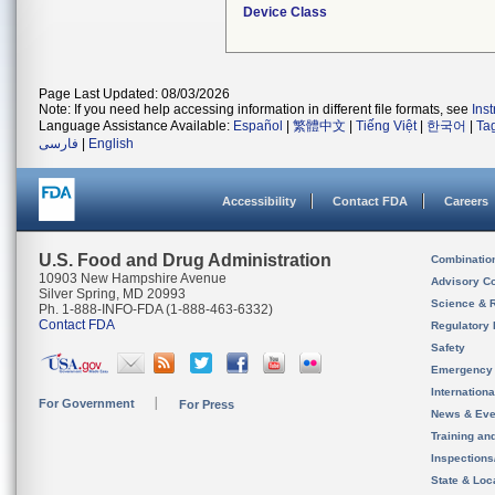
Device Class
Page Last Updated: 08/03/2026
Note: If you need help accessing information in different file formats, see
Ins
Language Assistance Available:
Español
|
繁體中文
|
Tiếng Việt
|
한국어
|
Ta
فارسی
|
English
Accessibility
Contact FDA
Careers
U.S. Food and Drug Administration
Combinatio
10903 New Hampshire Avenue
Advisory C
Silver Spring, MD 20993
Science & 
Ph. 1-888-INFO-FDA (1-888-463-6332)
Contact FDA
Regulatory 
Safety
Emergency
Internation
For Government
For Press
News & Eve
Training an
Inspection
State & Loca