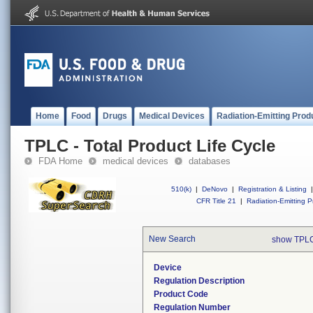
Home
Food
Drugs
Medical Devices
Radiation-Emitting Prod
TPLC - Total Product Life Cycle
FDA Home
medical devices
databases
510(k)
|
DeNovo
|
Registration & Listing
|
CFR Title 21
|
Radiation-Emitting P
New Search
show TPLC
Device
Regulation Description
Product Code
Regulation Number