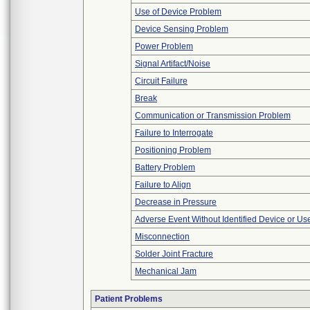
Use of Device Problem
Device Sensing Problem
Power Problem
Signal Artifact/Noise
Circuit Failure
Break
Communication or Transmission Problem
Failure to Interrogate
Positioning Problem
Battery Problem
Failure to Align
Decrease in Pressure
Adverse Event Without Identified Device or U
Misconnection
Solder Joint Fracture
Mechanical Jam
Patient Problems