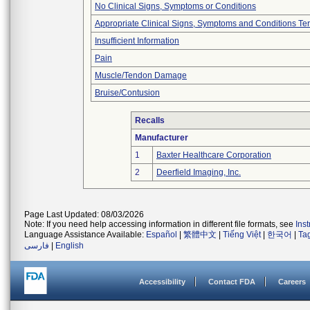
No Clinical Signs, Symptoms or Conditions
Appropriate Clinical Signs, Symptoms and Conditions Te
Insufficient Information
Pain
Muscle/Tendon Damage
Bruise/Contusion
Recalls
Manufacturer
1
Baxter Healthcare Corporation
2
Deerfield Imaging, Inc.
Page Last Updated: 08/03/2026
Note: If you need help accessing information in different file formats, see
Ins
Language Assistance Available:
Español
|
繁體中文
|
Tiếng Việt
|
한국어
|
Ta
فارسی
|
English
Accessibility
Contact FDA
Careers