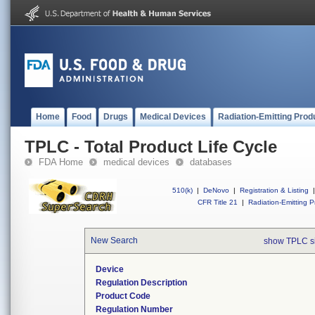
Home
Food
Drugs
Medical Devices
Radiation-Emitting Prod
TPLC - Total Product Life Cycle
FDA Home
medical devices
databases
510(k)
|
DeNovo
|
Registration & Listing
|
CFR Title 21
|
Radiation-Emitting P
New Search
show TPLC s
Device
Regulation Description
Product Code
Regulation Number