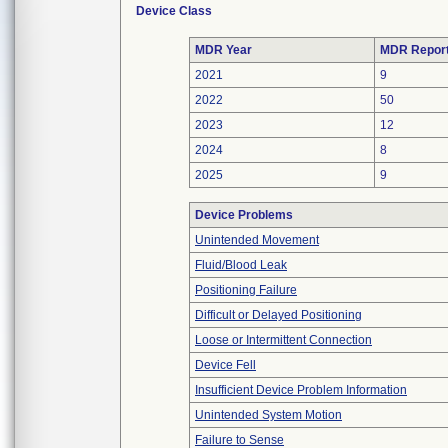
Device Class
MDR Year
MDR Repor
2021
9
2022
50
2023
12
2024
8
2025
9
Device Problems
Unintended Movement
Fluid/Blood Leak
Positioning Failure
Difficult or Delayed Positioning
Loose or Intermittent Connection
Device Fell
Insufficient Device Problem Information
Unintended System Motion
Failure to Sense