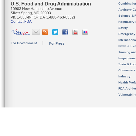
U.S. Food and Drug Administration
Combinatio
10903 New Hampshire Avenue
Advisory C
Silver Spring, MD 20993
Science & 
Ph. 1-888-INFO-FDA (1-888-463-6332)
Contact FDA
Regulatory 
Safety
Emergency
Internation
For Government
For Press
News & Eve
Training an
Inspection
State & Loca
Consumers
Industry
Health Prof
FDA Archiv
Vulnerabili