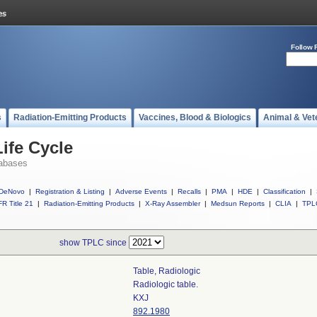
Follow 
s
Radiation-Emitting Products
Vaccines, Blood & Biologics
Animal & Vet
ife Cycle
abases
DeNovo
|
Registration & Listing
|
Adverse Events
|
Recalls
|
PMA
|
HDE
|
Classification
|
R Title 21
|
Radiation-Emitting Products
|
X-Ray Assembler
|
Medsun Reports
|
CLIA
|
TPL
show TPLC since
Table, Radiologic
Radiologic table.
KXJ
892.1980