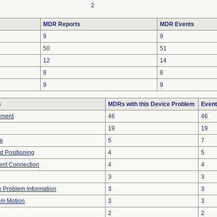
2
MDR Reports
MDR Events
9
9
50
51
12
14
8
8
9
9
s
MDRs with this Device Problem
Event
ement
46
46
19
19
re
5
7
ed Positioning
4
5
tent Connection
4
4
3
3
ce Problem Information
3
3
em Motion
3
3
2
2