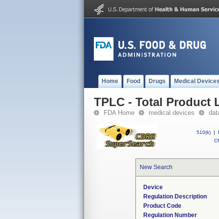
Home
Food
Drugs
Medical Device
TPLC - Total Product L
FDA Home
medical devices
dat
510(k)
|
CF
New Search
Device
Regulation Description
Product Code
Regulation Number