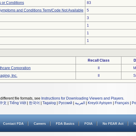
 or Conditions
83
, Symptoms and Conditions Term/Code Not Available
5
3
1
1
1
Recall Class
D
thcare Corporation
II
M
aging, Inc.
II
S
different file formats, see
Instructions for Downloading Viewers and Players
.
中文
|
Tiếng Việt
|
한국어
|
Tagalog
|
Русский
|
العربية
|
Kreyòl Ayisyen
|
Français
|
Po
Contact FDA
Careers
FDA Basics
FOIA
No FEAR Act
N