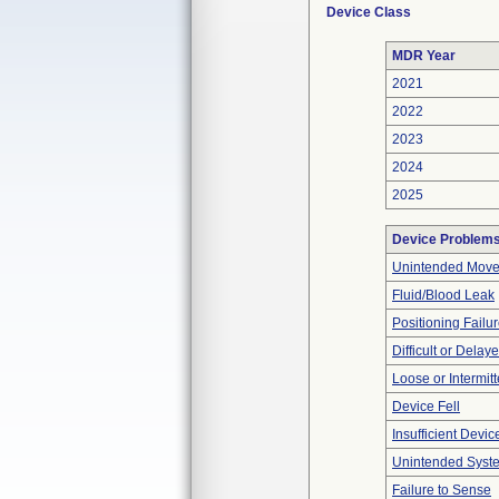
Device Class
MDR Year
2021
2022
2023
2024
2025
Device Problem
Unintended Mov
Fluid/Blood Leak
Positioning Failu
Difficult or Delay
Loose or Intermit
Device Fell
Insufficient Devi
Unintended Syst
Failure to Sense