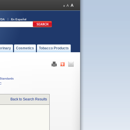
FDA
En Español
erinary
Cosmetics
Tobacco Products
Standards
C
Back to Search Results