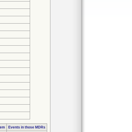
lem
Events in those MDRs