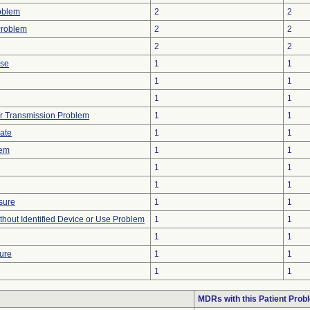
oblem
2
2
Problem
2
2
2
2
ise
1
1
1
1
1
1
r Transmission Problem
1
1
gate
1
1
lem
1
1
1
1
1
1
sure
1
1
thout Identified Device or Use Problem
1
1
1
1
ture
1
1
1
1
MDRs with this Patient Prob