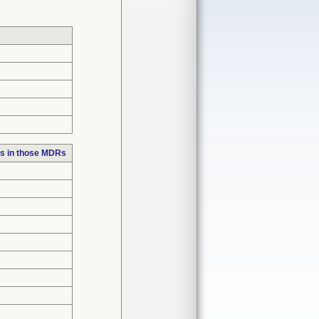
s in those MDRs