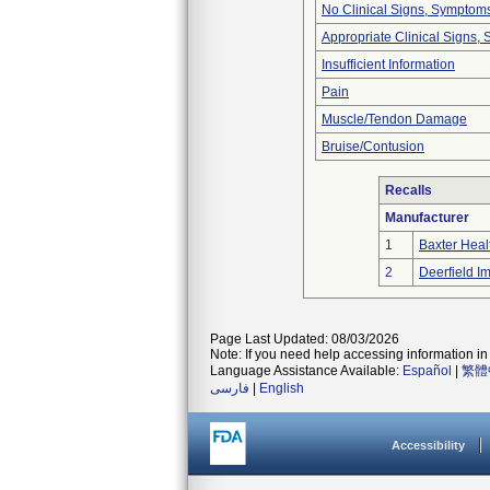
No Clinical Signs, Symptoms
Appropriate Clinical Signs
Insufficient Information
Pain
Muscle/Tendon Damage
Bruise/Contusion
Recalls
Manufacturer
1
Baxter Heal
2
Deerfield Im
Page Last Updated: 08/03/2026
Note: If you need help accessing information in 
Language Assistance Available:
Español
|
繁體
فارسی
|
English
Accessibility