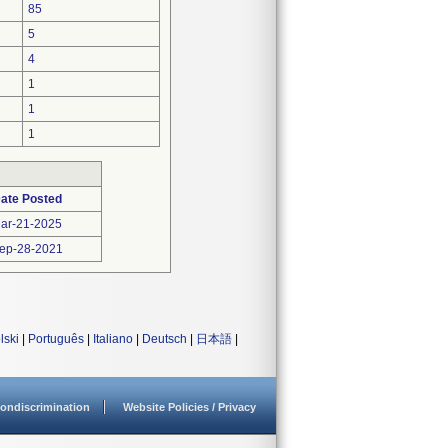
85
5
4
1
1
1
ate Posted
ar-21-2025
ep-28-2021
lski
|
Português
|
Italiano
|
Deutsch
|
日本語
|
ondiscrimination
Website Policies / Privacy