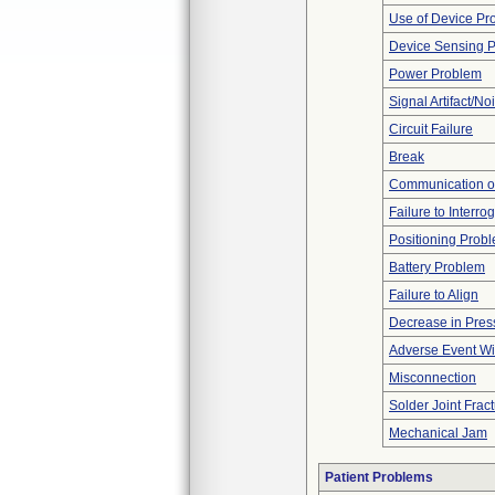
Use of Device Pr
Device Sensing 
Power Problem
Signal Artifact/No
Circuit Failure
Break
Communication o
Failure to Interro
Positioning Prob
Battery Problem
Failure to Align
Decrease in Pres
Adverse Event Wi
Misconnection
Solder Joint Frac
Mechanical Jam
Patient Problems