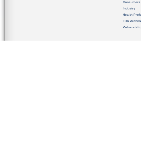
Consumers
Industry
Health Prof
FDA Archiv
Vulnerabili