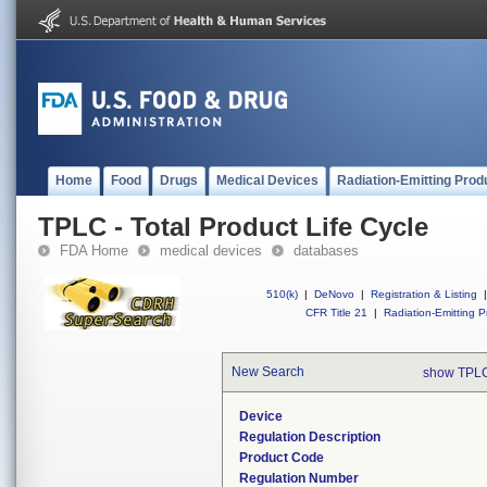
Home
Food
Drugs
Medical Devices
Radiation-Emitting Prod
TPLC - Total Product Life Cycle
FDA Home
medical devices
databases
510(k)
|
DeNovo
|
Registration & Listing
|
CFR Title 21
|
Radiation-Emitting P
New Search
show TPLC
Device
Regulation Description
Product Code
Regulation Number