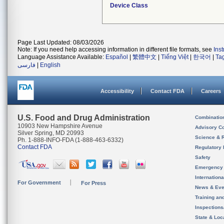
Device Class
Page Last Updated: 08/03/2026
Note: If you need help accessing information in different file formats, see
Ins
Language Assistance Available:
Español
|
繁體中文
|
Tiếng Việt
|
한국어
|
Ta
فارسی
|
English
Accessibility
Contact FDA
Careers
U.S. Food and Drug Administration
Combinatio
10903 New Hampshire Avenue
Advisory C
Silver Spring, MD 20993
Science & 
Ph. 1-888-INFO-FDA (1-888-463-6332)
Contact FDA
Regulatory 
Safety
Emergency
Internation
For Government
For Press
News & Eve
Training an
Inspection
State & Loca