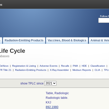
Follow 
s
Radiation-Emitting Products
Vaccines, Blood & Biologics
Animal & Vet
ife Cycle
abases
DeNovo
|
Registration & Listing
|
Adverse Events
|
Recalls
|
PMA
|
HDE
|
Classification
|
R Title 21
|
Radiation-Emitting Products
|
X-Ray Assembler
|
Medsun Reports
|
CLIA
|
TPL
show TPLC since
Table, Radiologic
Radiologic table.
KXJ
892.1980