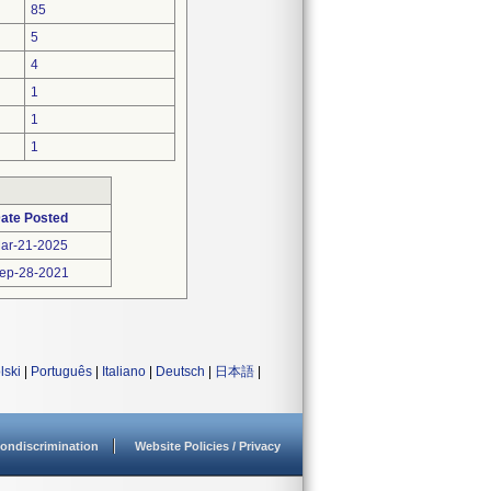
85
5
4
1
1
1
ate Posted
ar-21-2025
ep-28-2021
lski
|
Português
|
Italiano
|
Deutsch
|
日本語
|
ondiscrimination
Website Policies / Privacy