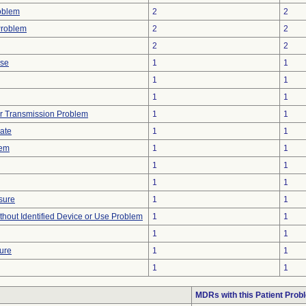
oblem
2
2
Problem
2
2
2
2
ise
1
1
1
1
1
1
r Transmission Problem
1
1
gate
1
1
lem
1
1
1
1
1
1
sure
1
1
thout Identified Device or Use Problem
1
1
1
1
ture
1
1
1
1
MDRs with this Patient Prob