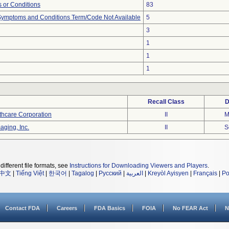
 or Conditions
83
, Symptoms and Conditions Term/Code Not Available
5
3
1
1
1
Recall Class
D
thcare Corporation
II
M
aging, Inc.
II
S
different file formats, see
Instructions for Downloading Viewers and Players
.
中文
|
Tiếng Việt
|
한국어
|
Tagalog
|
Русский
|
العربية
|
Kreyòl Ayisyen
|
Français
|
Po
Contact FDA
Careers
FDA Basics
FOIA
No FEAR Act
N