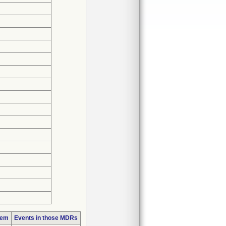
lem
Events in those MDRs