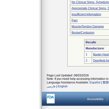
No Clinical Signs, Symptoms
Appropriate Clinical Signs
Insufficient Information
Pain
Muscle/Tendon Damage
Bruise/Contusion
Recalls
Manufacturer
1
Baxter Heal
2
Deerfield Im
Page Last Updated: 08/03/2026
Note: If you need help accessing information in 
Language Assistance Available:
Español
|
繁體
فارسی
|
English
Accessibility