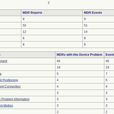
2
MDR Reports
MDR Events
9
9
50
51
12
14
8
8
9
9
s
MDRs with this Device Problem
Event
ement
46
46
19
19
re
5
7
ed Positioning
4
5
tent Connection
4
4
3
3
ce Problem Information
3
3
em Motion
3
3
2
2