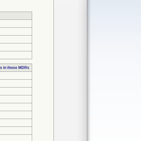
s in those MDRs