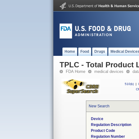
Home
Food
Drugs
Medical Device
TPLC - Total Product L
FDA Home
medical devices
dat
510(k)
|
CF
New Search
Device
Regulation Description
Product Code
Regulation Number