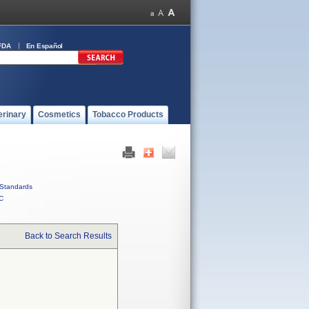
FDA
En Español
erinary
Cosmetics
Tobacco Products
Standards
C
Back to Search Results