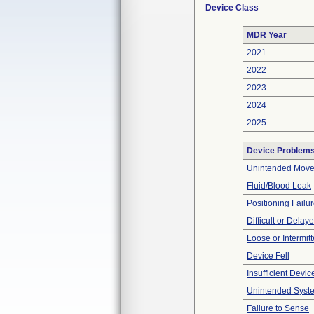
Device Class
MDR Year
2021
2022
2023
2024
2025
Device Problem
Unintended Mov
Fluid/Blood Leak
Positioning Failu
Difficult or Delay
Loose or Intermit
Device Fell
Insufficient Devi
Unintended Syst
Failure to Sense