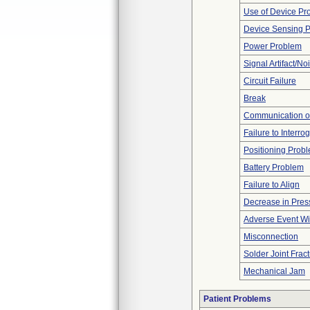
Use of Device Pr
Device Sensing 
Power Problem
Signal Artifact/No
Circuit Failure
Break
Communication o
Failure to Interro
Positioning Prob
Battery Problem
Failure to Align
Decrease in Pres
Adverse Event Wi
Misconnection
Solder Joint Frac
Mechanical Jam
Patient Problems