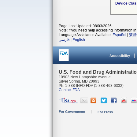
Device Clas
Page Last Updated: 08/03/2026
Note: If you need help accessing information in 
Language Assistance Available:
Español
|
繁體
فارسی
|
English
Accessibility
U.S. Food and Drug Administrati
10903 New Hampshire Avenue
Silver Spring, MD 20993
Ph. 1-888-INFO-FDA (1-888-463-6332)
Contact FDA
For Government
For Press