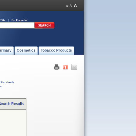
FDA
En Español
erinary
Cosmetics
Tobacco Products
Standards
C
Search Results