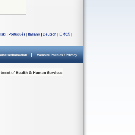
lski
|
Português
|
Italiano
|
Deutsch
|
日本語
|
ondiscrimination
Website Policies / Privacy