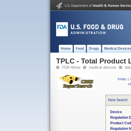
Home
Food
Drugs
Medical Device
TPLC - Total Product L
FDA Home
medical devices
dat
510(k)
|
CF
New Search
Device
Regulation D
Product Co
Regulation