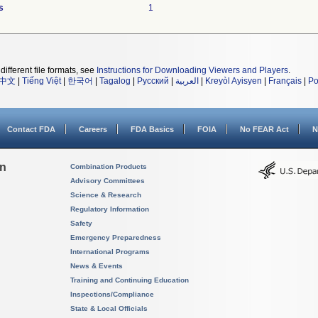
s
1
different file formats, see
Instructions for Downloading Viewers and Players
.
中文
|
Tiếng Việt
|
한국어
|
Tagalog
|
Русский
|
العربية
|
Kreyòl Ayisyen
|
Français
|
Po
Contact FDA
Careers
FDA Basics
FOIA
No FEAR Act
N
on
Combination Products
Advisory Committees
Science & Research
Regulatory Information
Safety
Emergency Preparedness
International Programs
News & Events
Training and Continuing Education
Inspections/Compliance
State & Local Officials