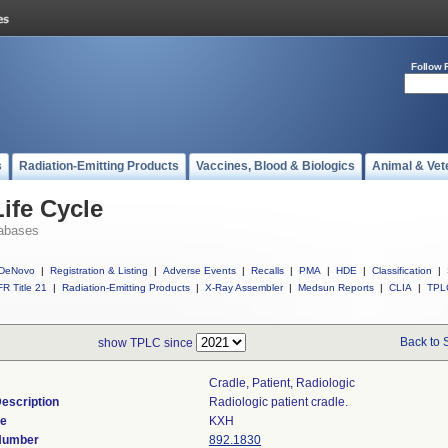
Follow 
s
Radiation-Emitting Products
Vaccines, Blood & Biologics
Animal & Vet
ife Cycle
abases
DeNovo
|
Registration & Listing
|
Adverse Events
|
Recalls
|
PMA
|
HDE
|
Classification
|
R Title 21
|
Radiation-Emitting Products
|
X-Ray Assembler
|
Medsun Reports
|
CLIA
|
TPL
Back to 
show TPLC since
Cradle, Patient, Radiologic
escription
Radiologic patient cradle.
de
KXH
 Number
892.1830