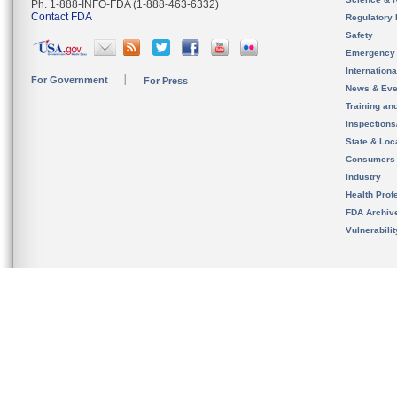
Ph. 1-888-INFO-FDA (1-888-463-6332)
Contact FDA
Regulatory 
Safety
Emergency
Internation
For Government
For Press
News & Eve
Training an
Inspection
State & Loca
Consumers
Industry
Health Prof
FDA Archiv
Vulnerabili