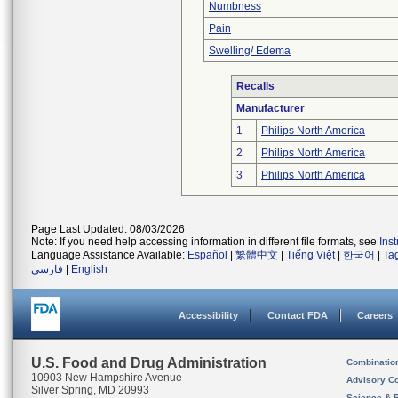
Numbness
Pain
Swelling/ Edema
Recalls
Manufacturer
1
Philips North America
2
Philips North America
3
Philips North America
Page Last Updated: 08/03/2026
Note: If you need help accessing information in different file formats, see
Ins
Language Assistance Available:
Español
|
繁體中文
|
Tiếng Việt
|
한국어
|
Ta
فارسی
|
English
Accessibility
Contact FDA
Careers
U.S. Food and Drug Administration
Combinatio
10903 New Hampshire Avenue
Advisory C
Silver Spring, MD 20993
Science & 