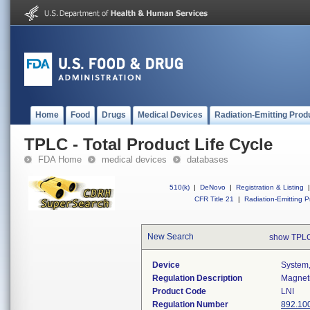
Home
Food
Drugs
Medical Devices
Radiation-Emitting Prod
TPLC - Total Product Life Cycle
FDA Home
medical devices
databases
510(k)
|
DeNovo
|
Registration & Listing
|
CFR Title 21
|
Radiation-Emitting P
New Search
show TPLC
Device
System,
Regulation Description
Magneti
Product Code
LNI
Regulation Number
892.10