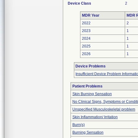
Device Class
2
MDR Year
MDR R
2022
2
2023
1
2024
1
2025
1
2026
1
Device Problems
Insufficient Device Problem Informati
Patient Problems
Skin Burning Sensation
No Clinical Signs, Symptoms or Condit
Unspecified Musculoskeletal problem
Skin Inflammation/ Irritation
Burn(s)
Burning Sensation