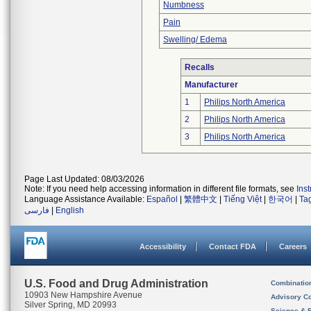
Numbness
Pain
Swelling/ Edema
Recalls
Manufacturer
1
Philips North America
2
Philips North America
3
Philips North America
Page Last Updated: 08/03/2026
Note: If you need help accessing information in different file formats, see
Ins
Language Assistance Available:
Español
|
繁體中文
|
Tiếng Việt
|
한국어
|
Ta
فارسی
|
English
Accessibility
Contact FDA
Careers
U.S. Food and Drug Administration
Combinatio
10903 New Hampshire Avenue
Advisory C
Silver Spring, MD 20993
Science & 