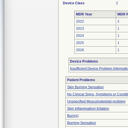
Device Class
2
MDR Year
MDR R
2022
2
2023
1
2024
1
2025
1
2026
1
Device Problems
Insufficient Device Problem Informati
Patient Problems
Skin Burning Sensation
No Clinical Signs, Symptoms or Condit
Unspecified Musculoskeletal problem
Skin Inflammation/ Irritation
Burn(s)
Burning Sensation