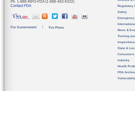
Ph. 1-888-INFO-FDA (1-888-463-6332)
Contact FDA
Regulatory 
Safety
Emergency
Internation
For Government
For Press
News & Eve
Training an
Inspection
State & Loca
Consumers
Industry
Health Prof
FDA Archiv
Vulnerabili