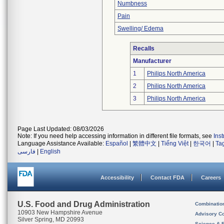
Numbness
Pain
Swelling/ Edema
Recalls
Manufacturer
1
Philips North America
2
Philips North America
3
Philips North America
Page Last Updated: 08/03/2026
Note: If you need help accessing information in different file formats, see
Ins
Language Assistance Available:
Español
|
繁體中文
|
Tiếng Việt
|
한국어
|
Ta
فارسی
|
English
Accessibility
Contact FDA
Careers
U.S. Food and Drug Administration
Combinatio
10903 New Hampshire Avenue
Advisory C
Silver Spring, MD 20993
Science & 