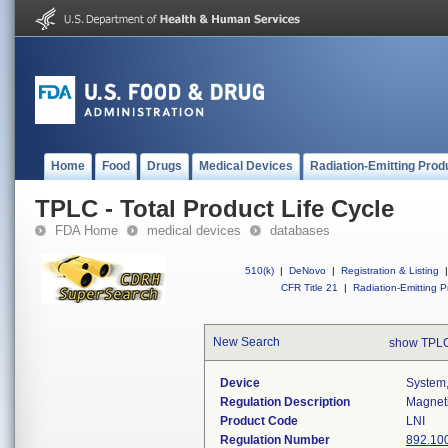
Home
Food
Drugs
Medical Devices
Radiation-Emitting Prod
TPLC - Total Product Life Cycle
FDA Home
medical devices
databases
510(k)
|
DeNovo
|
Registration & Listing
|
CFR Title 21
|
Radiation-Emitting P
New Search
show TPLC
Device
System,
Regulation Description
Magneti
Product Code
LNI
Regulation Number
892.10