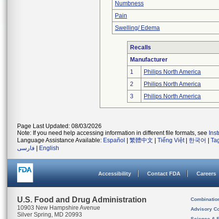
Numbness
Pain
Swelling/ Edema
Recalls
Manufacturer
1
Philips North America
2
Philips North America
3
Philips North America
Page Last Updated: 08/03/2026
Note: If you need help accessing information in different file formats, see
Ins
Language Assistance Available:
Español
|
繁體中文
|
Tiếng Việt
|
한국어
|
Ta
فارسی
|
English
Accessibility
Contact FDA
Careers
U.S. Food and Drug Administration
Combinatio
10903 New Hampshire Avenue
Advisory C
Silver Spring, MD 20993
Science & 