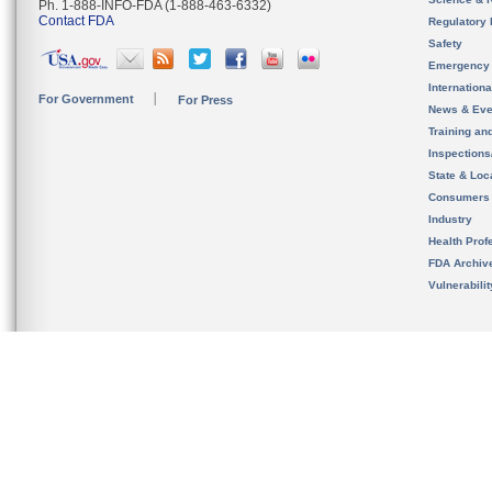
Ph. 1-888-INFO-FDA (1-888-463-6332)
Contact FDA
Regulatory 
Safety
Emergency
Internation
For Government
For Press
News & Eve
Training an
Inspection
State & Loca
Consumers
Industry
Health Prof
FDA Archiv
Vulnerabili