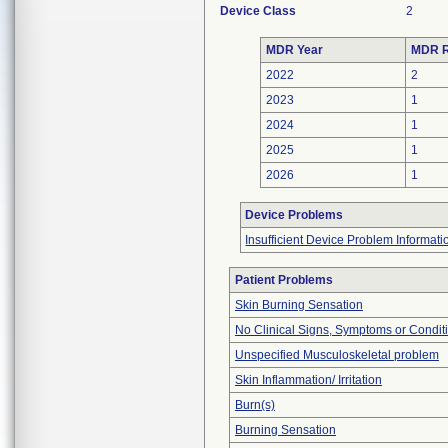
Device Class
2
MDR Year
MDR R
2022
2
2023
1
2024
1
2025
1
2026
1
Device Problems
Insufficient Device Problem Informati
Patient Problems
Skin Burning Sensation
No Clinical Signs, Symptoms or Condit
Unspecified Musculoskeletal problem
Skin Inflammation/ Irritation
Burn(s)
Burning Sensation