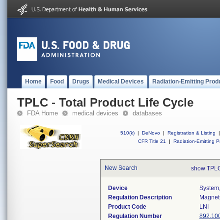
Home
Food
Drugs
Medical Devices
Radiation-Emitting Prod
TPLC - Total Product Life Cycle
FDA Home
medical devices
databases
510(k)
|
DeNovo
|
Registration & Listing
|
CFR Title 21
|
Radiation-Emitting P
New Search
show TPLC
Device
System,
Regulation Description
Magneti
Product Code
LNI
Regulation Number
892.10