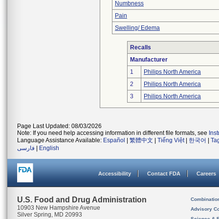
Numbness
Pain
Swelling/ Edema
Recalls
Manufacturer
1
Philips North America
2
Philips North America
3
Philips North America
Page Last Updated: 08/03/2026
Note: If you need help accessing information in different file formats, see
Ins
Language Assistance Available:
Español
|
繁體中文
|
Tiếng Việt
|
한국어
|
Ta
فارسی
|
English
Accessibility
Contact FDA
Careers
U.S. Food and Drug Administration
Combinatio
10903 New Hampshire Avenue
Advisory C
Silver Spring, MD 20993
Science & 