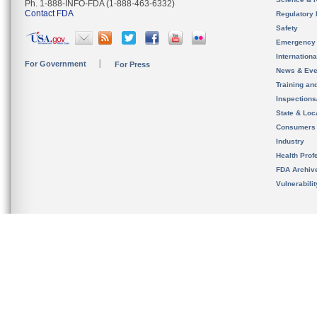
Ph. 1-888-INFO-FDA (1-888-463-6332)
Contact FDA
Regulatory 
Safety
Emergency
Internation
For Government
For Press
News & Eve
Training an
Inspection
State & Loca
Consumers
Industry
Health Prof
FDA Archiv
Vulnerabili