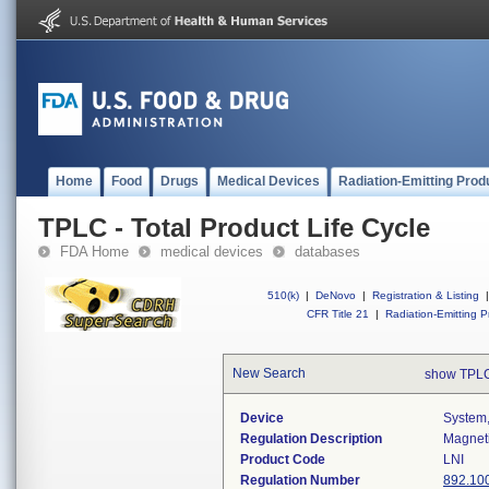
Home
Food
Drugs
Medical Devices
Radiation-Emitting Prod
TPLC - Total Product Life Cycle
FDA Home
medical devices
databases
510(k)
|
DeNovo
|
Registration & Listing
|
CFR Title 21
|
Radiation-Emitting P
New Search
show TPLC
Device
System,
Regulation Description
Magneti
Product Code
LNI
Regulation Number
892.10