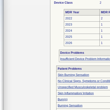
Device Class
2
MDR Year
MDR R
2022
2
2023
1
2024
1
2025
1
2026
1
Device Problems
Insufficient Device Problem Informati
Patient Problems
Skin Burning Sensation
No Clinical Signs, Symptoms or Condit
Unspecified Musculoskeletal problem
Skin Inflammation/ Irritation
Burn(s)
Burning Sensation