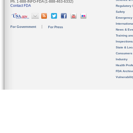
Ph. 1-888-INFO-FDA (1-888-463-6332)
Contact FDA
Regulatory 
Safety
Emergency
Internation
For Government
For Press
News & Eve
Training an
Inspection
State & Loca
Consumers
Industry
Health Prof
FDA Archiv
Vulnerabili