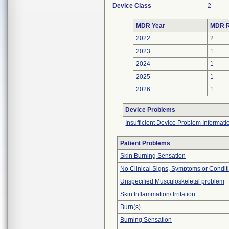
Device Class
2
MDR Year
MDR R
2022
2
2023
1
2024
1
2025
1
2026
1
Device Problems
Insufficient Device Problem Informati
Patient Problems
Skin Burning Sensation
No Clinical Signs, Symptoms or Condit
Unspecified Musculoskeletal problem
Skin Inflammation/ Irritation
Burn(s)
Burning Sensation