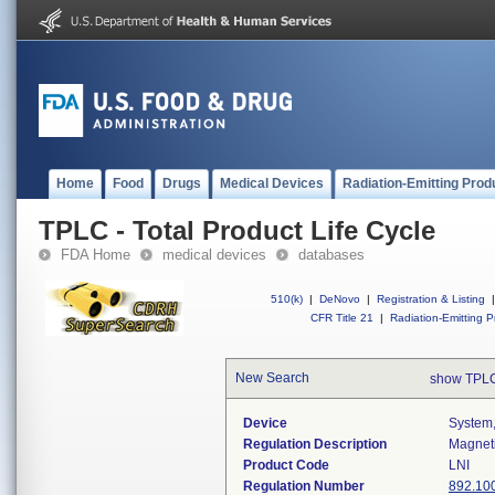
Home
Food
Drugs
Medical Devices
Radiation-Emitting Prod
TPLC - Total Product Life Cycle
FDA Home
medical devices
databases
510(k)
|
DeNovo
|
Registration & Listing
|
CFR Title 21
|
Radiation-Emitting P
New Search
show TPLC
Device
System,
Regulation Description
Magneti
Product Code
LNI
Regulation Number
892.10