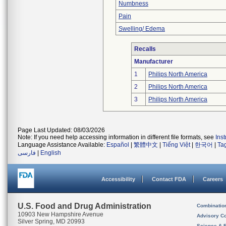
Numbness
Pain
Swelling/ Edema
Recalls
Manufacturer
1
Philips North America
2
Philips North America
3
Philips North America
Page Last Updated: 08/03/2026
Note: If you need help accessing information in different file formats, see
Ins
Language Assistance Available:
Español
|
繁體中文
|
Tiếng Việt
|
한국어
|
Ta
فارسی
|
English
Accessibility
Contact FDA
Careers
U.S. Food and Drug Administration
Combinatio
10903 New Hampshire Avenue
Advisory C
Silver Spring, MD 20993
Science & 