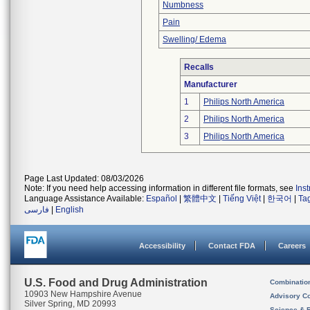
Numbness
Pain
Swelling/ Edema
Recalls
Manufacturer
1
Philips North America
2
Philips North America
3
Philips North America
Page Last Updated: 08/03/2026
Note: If you need help accessing information in different file formats, see
Ins
Language Assistance Available:
Español
|
繁體中文
|
Tiếng Việt
|
한국어
|
Ta
فارسی
|
English
Accessibility
Contact FDA
Careers
U.S. Food and Drug Administration
Combinatio
10903 New Hampshire Avenue
Advisory C
Silver Spring, MD 20993
Science & 