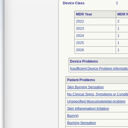
Device Class
2
MDR Year
MDR R
2022
2
2023
1
2024
1
2025
1
2026
1
Device Problems
Insufficient Device Problem Informati
Patient Problems
Skin Burning Sensation
No Clinical Signs, Symptoms or Condit
Unspecified Musculoskeletal problem
Skin Inflammation/ Irritation
Burn(s)
Burning Sensation