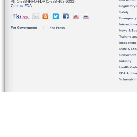
Ph. 1-888-INFO-FDA (1-888-463-6332)
Contact FDA
Regulatory 
Safety
Emergency
Internation
For Government
For Press
News & Eve
Training an
Inspection
State & Loca
Consumers
Industry
Health Prof
FDA Archiv
Vulnerabili