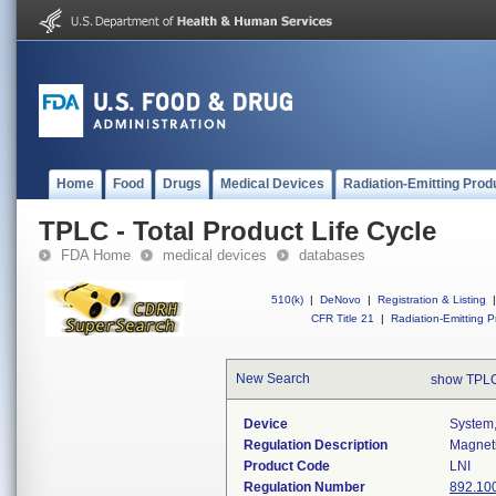
Home
Food
Drugs
Medical Devices
Radiation-Emitting Prod
TPLC - Total Product Life Cycle
FDA Home
medical devices
databases
510(k)
|
DeNovo
|
Registration & Listing
|
CFR Title 21
|
Radiation-Emitting P
New Search
show TPLC
Device
System,
Regulation Description
Magneti
Product Code
LNI
Regulation Number
892.10