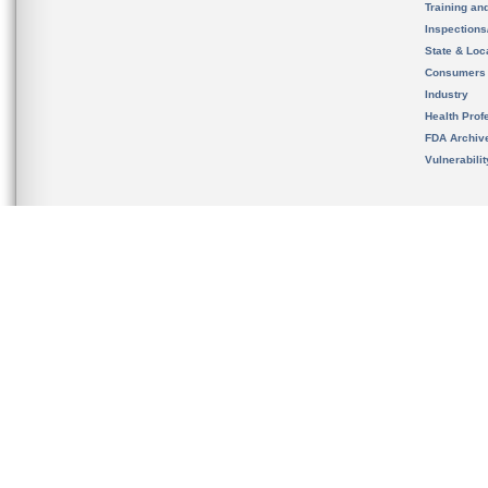
Training an
Inspection
State & Loca
Consumers
Industry
Health Prof
FDA Archiv
Vulnerabili