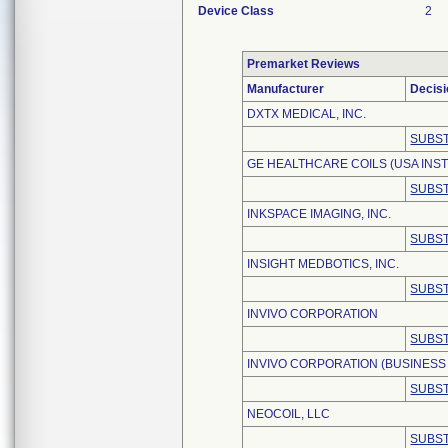
Device Class
2
Premarket Reviews
Manufacturer
Decisi
DXTX MEDICAL, INC.
SUBST
GE HEALTHCARE COILS (USA INST
SUBST
INKSPACE IMAGING, INC.
SUBST
INSIGHT MEDBOTICS, INC.
SUBST
INVIVO CORPORATION
SUBST
INVIVO CORPORATION (BUSINESS 
SUBST
NEOCOIL, LLC
SUBST