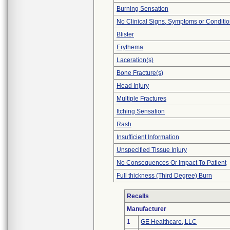
Burning Sensation
No Clinical Signs, Symptoms or Conditi
Blister
Erythema
Laceration(s)
Bone Fracture(s)
Head Injury
Multiple Fractures
Itching Sensation
Rash
Insufficient Information
Unspecified Tissue Injury
No Consequences Or Impact To Patient
Full thickness (Third Degree) Burn
Recalls
Manufacturer
1
GE Healthcare, LLC