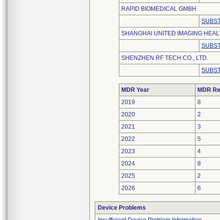
RAPID BIOMEDICAL GMBH
SUBST
SHANGHAI UNITED IMAGING HEALT
SUBST
SHENZHEN RF TECH CO., LTD.
SUBST
MDR Year
MDR Re
2019
8
2020
2
2021
3
2022
5
2023
4
2024
8
2025
2
2026
6
Device Problems