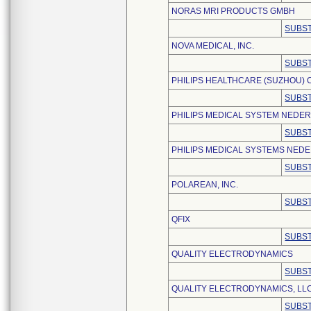
NORAS MRI PRODUCTS GMBH
SUBST
NOVA MEDICAL, INC.
SUBST
PHILIPS HEALTHCARE (SUZHOU) CO
SUBST
PHILIPS MEDICAL SYSTEM NEDER
SUBST
PHILIPS MEDICAL SYSTEMS NEDE
SUBST
POLAREAN, INC.
SUBST
QFIX
SUBST
QUALITY ELECTRODYNAMICS
SUBST
QUALITY ELECTRODYNAMICS, LL
SUBST