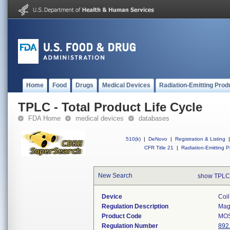
Home
Food
Drugs
Medical Devices
Radiation-Emitting Prod
TPLC - Total Product Life Cycle
FDA Home
medical devices
databases
510(k)
|
DeNovo
|
Registration & Listing
|
CFR Title 21
|
Radiation-Emitting P
New Search
show TPLC
Device
Coil
Regulation Description
Magn
Product Code
MO
Regulation Number
892