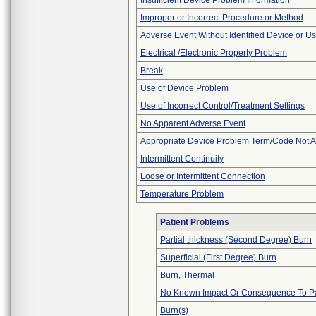
Insufficient Device Problem Information
Improper or Incorrect Procedure or Method
Adverse Event Without Identified Device or U
Electrical /Electronic Property Problem
Break
Use of Device Problem
Use of Incorrect Control/Treatment Settings
No Apparent Adverse Event
Appropriate Device Problem Term/Code Not A
Intermittent Continuity
Loose or Intermittent Connection
Temperature Problem
Patient Problems
Partial thickness (Second Degree) Burn
Superficial (First Degree) Burn
Burn, Thermal
No Known Impact Or Consequence To Pa
Burn(s)