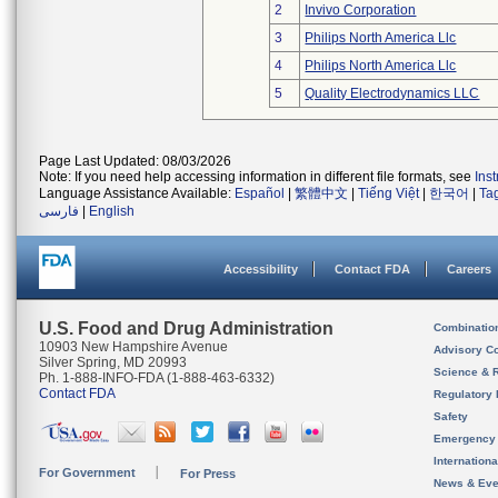
2
Invivo Corporation
3
Philips North America Llc
4
Philips North America Llc
5
Quality Electrodynamics LLC
Page Last Updated: 08/03/2026
Note: If you need help accessing information in different file formats, see
Ins
Language Assistance Available:
Español
|
繁體中文
|
Tiếng Việt
|
한국어
|
Ta
فارسی
|
English
Accessibility
Contact FDA
Careers
U.S. Food and Drug Administration
Combinatio
10903 New Hampshire Avenue
Advisory C
Silver Spring, MD 20993
Science & 
Ph. 1-888-INFO-FDA (1-888-463-6332)
Contact FDA
Regulatory 
Safety
Emergency
Internation
For Government
For Press
News & Eve