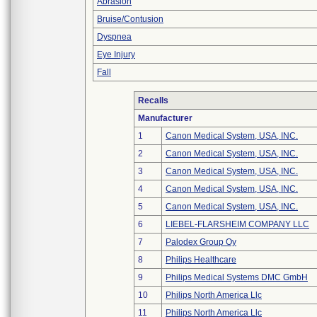
Abrasion
Bruise/Contusion
Dyspnea
Eye Injury
Fall
Recalls
Manufacturer
1
Canon Medical System, USA, INC.
2
Canon Medical System, USA, INC.
3
Canon Medical System, USA, INC.
4
Canon Medical System, USA, INC.
5
Canon Medical System, USA, INC.
6
LIEBEL-FLARSHEIM COMPANY LLC
7
Palodex Group Oy
8
Philips Healthcare
9
Philips Medical Systems DMC GmbH
10
Philips North America Llc
11
Philips North America Llc