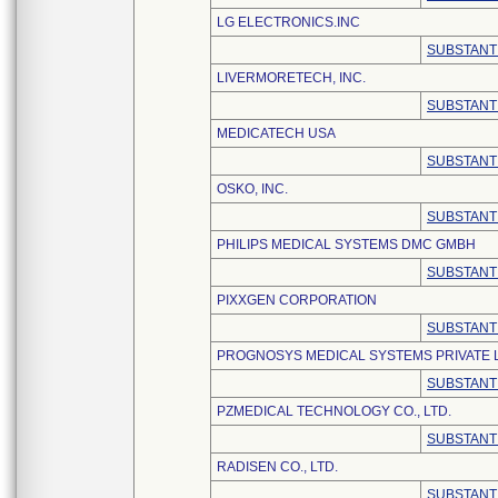
LG ELECTRONICS.INC
SUBSTANT
LIVERMORETECH, INC.
SUBSTANT
MEDICATECH USA
SUBSTANT
OSKO, INC.
SUBSTANT
PHILIPS MEDICAL SYSTEMS DMC GMBH
SUBSTANT
PIXXGEN CORPORATION
SUBSTANT
PROGNOSYS MEDICAL SYSTEMS PRIVATE L
SUBSTANT
PZMEDICAL TECHNOLOGY CO., LTD.
SUBSTANT
RADISEN CO., LTD.
SUBSTANT