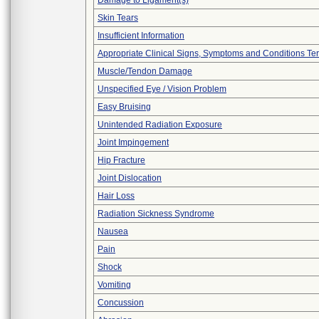
Damage to Ligament(s)
Skin Tears
Insufficient Information
Appropriate Clinical Signs, Symptoms and Conditions Te
Muscle/Tendon Damage
Unspecified Eye / Vision Problem
Easy Bruising
Unintended Radiation Exposure
Joint Impingement
Hip Fracture
Joint Dislocation
Hair Loss
Radiation Sickness Syndrome
Nausea
Pain
Shock
Vomiting
Concussion