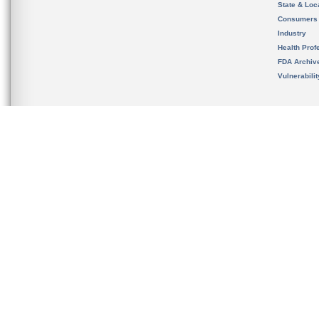
State & Loca
Consumers
Industry
Health Prof
FDA Archiv
Vulnerabili