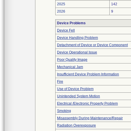
2025
142
2026
9
Device Problems
Device Fell
Device Handling Problem
Detachment of Device or Device Component
Device Operational Issue
Poor Quality Image
Mechanical Jam
Insufficient Device Problem Information
Fire
Use of Device Problem
Unintended System Motion
Electrical /Electronic Property Problem
Smoking
Misassembly During Maintenance/Repair
Radiation Overexposure