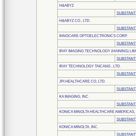
H&ABYZ
SUBSTANT
H&ABYZ CO., LTD.
SUBSTANT
INNOCARE OPTOELECTRONICS CORP.
SUBSTANT
IRAY IMAGING TECHNOLOGY (HAINING) LIM
SUBSTANT
IRAY TECHNOLOGY TAICANG , LTD.
SUBSTANT
JPI HEALTHCARE CO, LTD.
SUBSTANT
KA IMAGING, INC.
SUBSTANT
KONICA MINOLTA HEALTHCARE AMERICAS, 
SUBSTANT
KONICA MINOLTA, INC.
SUBSTANT