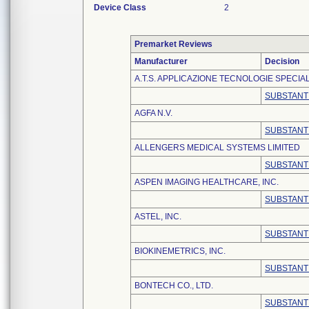
Device Class
2
Premarket Reviews
Manufacturer
Decision
A.T.S. APPLICAZIONE TECNOLOGIE SPECIALI
SUBSTANT
AGFA N.V.
SUBSTANT
ALLENGERS MEDICAL SYSTEMS LIMITED
SUBSTANT
ASPEN IMAGING HEALTHCARE, INC.
SUBSTANT
ASTEL, INC.
SUBSTANT
BIOKINEMETRICS, INC.
SUBSTANT
BONTECH CO., LTD.
SUBSTANT