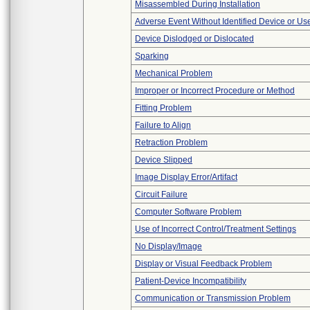
Misassembled During Installation
Adverse Event Without Identified Device or U
Device Dislodged or Dislocated
Sparking
Mechanical Problem
Improper or Incorrect Procedure or Method
Fitting Problem
Failure to Align
Retraction Problem
Device Slipped
Image Display Error/Artifact
Circuit Failure
Computer Software Problem
Use of Incorrect Control/Treatment Settings
No Display/Image
Display or Visual Feedback Problem
Patient-Device Incompatibility
Communication or Transmission Problem