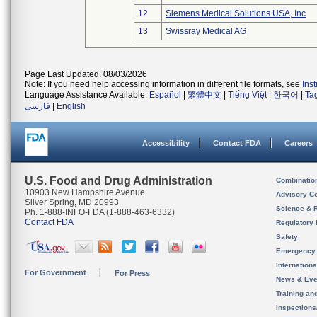
12
Siemens Medical Solutions USA, Inc
13
Swissray Medical AG
Page Last Updated: 08/03/2026
Note: If you need help accessing information in different file formats, see
Ins
Language Assistance Available:
Español
|
繁體中文
|
Tiếng Việt
|
한국어
|
Ta
فارسی
|
English
Accessibility
Contact FDA
Careers
U.S. Food and Drug Administration
Combinatio
10903 New Hampshire Avenue
Advisory C
Silver Spring, MD 20993
Science & 
Ph. 1-888-INFO-FDA (1-888-463-6332)
Contact FDA
Regulatory 
Safety
Emergency
Internation
For Government
For Press
News & Eve
Training an
Inspection