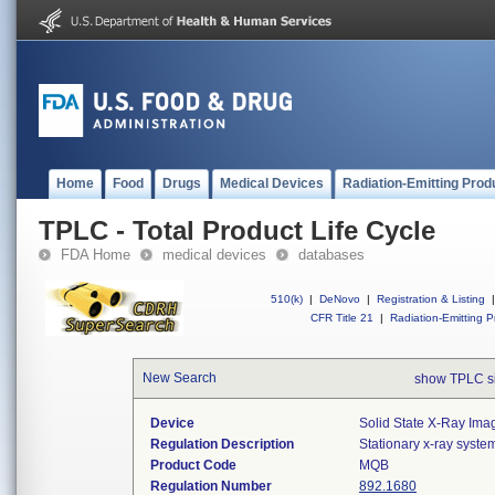
Home
Food
Drugs
Medical Devices
Radiation-Emitting Prod
TPLC - Total Product Life Cycle
FDA Home
medical devices
databases
510(k)
|
DeNovo
|
Registration & Listing
|
CFR Title 21
|
Radiation-Emitting P
New Search
show TPLC s
Device
Solid State X-Ray Imag
Regulation Description
Stationary x-ray syste
Product Code
MQB
Regulation Number
892.1680