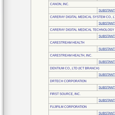
CANON, INC.
SUBSTANT
CARERAY DIGITAL MEDICAL SYSTEM CO., L
SUBSTANT
CARERAY DIGITAL MEDICAL TECHNOLOGY C
SUBSTANT
CARESTREAM HEALTH
SUBSTANT
CARESTREAM HEALTH, INC.
SUBSTANT
DENTIUM CO., LTD (ICT BRANCH)
SUBSTANT
DRTECH CORPORATION
SUBSTANT
FIRST SOURCE, INC.
SUBSTANT
FUJIFILM CORPORATION
SUBSTANT