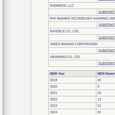
RADMEDIX, LLC
SUBSTANT
RAY IMAGING TECHNOLOGY (HAINING) LIM
SUBSTANT
RAYENCE CO., LTD.
SUBSTANT
VAREX IMAGING CORPORATION
SUBSTANT
VIEWORKS CO., LTD.
SUBSTANT
MDR Year
MDR Repor
2019
45
2020
9
2021
26
2022
13
2023
51
2024
91