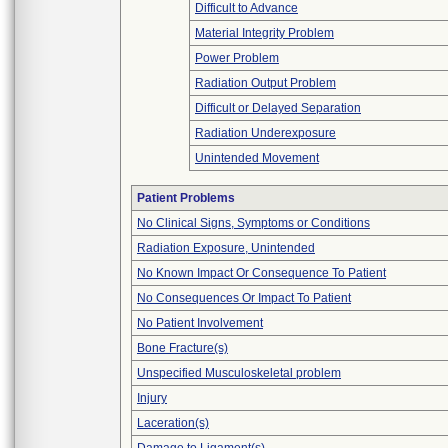
Difficult to Advance
Material Integrity Problem
Power Problem
Radiation Output Problem
Difficult or Delayed Separation
Radiation Underexposure
Unintended Movement
Patient Problems
No Clinical Signs, Symptoms or Conditions
Radiation Exposure, Unintended
No Known Impact Or Consequence To Patient
No Consequences Or Impact To Patient
No Patient Involvement
Bone Fracture(s)
Unspecified Musculoskeletal problem
Injury
Laceration(s)