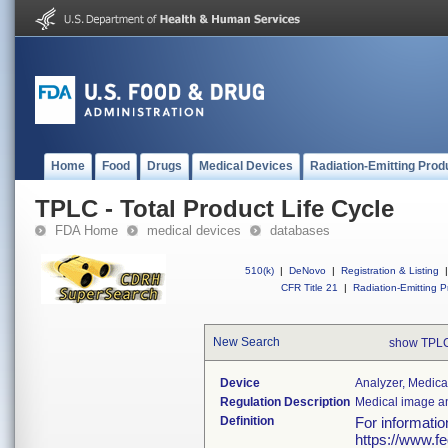
Home
Food
Drugs
Medical Devices
Radiation-Emitting Prod
TPLC - Total Product Life Cycle
FDA Home
medical devices
databases
510(k)
|
DeNovo
|
Registration & Listing
|
CFR Title 21
|
Radiation-Emitting P
New Search
show TPLC
Device
Analyzer, Medica
Regulation Description
Medical image an
Definition
For informati
https://www.f