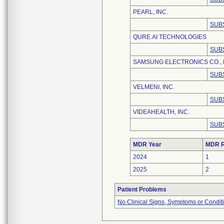
PEARL, INC.
SUB
QURE.AI TECHNOLOGIES
SUB
SAMSUNG ELECTRONICS CO., 
SUB
VELMENI, INC.
SUB
VIDEAHEALTH, INC.
SUB
MDR Year
MDR R
2024
1
2025
2
Patient Problems
No Clinical Signs, Symptoms or Condit