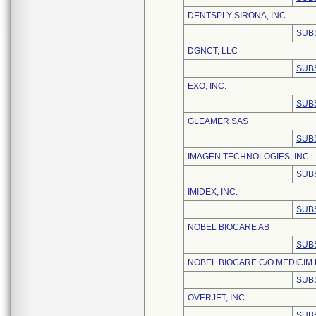
DENTSPLY SIRONA, INC.
SUB
DGNCT, LLC
SUB
EXO, INC.
SUB
GLEAMER SAS
SUB
IMAGEN TECHNOLOGIES, INC.
SUB
IMIDEX, INC.
SUB
NOBEL BIOCARE AB
SUB
NOBEL BIOCARE C/O MEDICIM
SUB
OVERJET, INC.
SUB