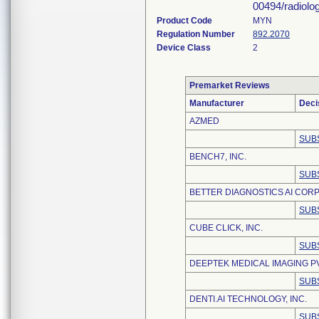
00494/radiolo
Product Code
MYN
Regulation Number
892.2070
Device Class
2
Premarket Reviews
Manufacturer
Deci
AZMED
SUB
BENCH7, INC.
SUB
BETTER DIAGNOSTICS AI CORP
SUB
CUBE CLICK, INC.
SUB
DEEPTEK MEDICAL IMAGING PV
SUB
DENTI.AI TECHNOLOGY, INC.
SUB