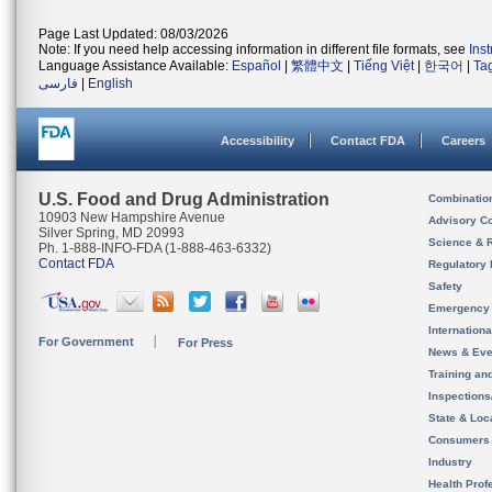
Page Last Updated: 08/03/2026
Note: If you need help accessing information in different file formats, see
Ins
Language Assistance Available:
Español
|
繁體中文
|
Tiếng Việt
|
한국어
|
Ta
فارسی
|
English
Accessibility
Contact FDA
Careers
U.S. Food and Drug Administration
Combinatio
10903 New Hampshire Avenue
Advisory C
Silver Spring, MD 20993
Science & 
Ph. 1-888-INFO-FDA (1-888-463-6332)
Contact FDA
Regulatory 
Safety
Emergency
Internation
For Government
For Press
News & Eve
Training an
Inspection
State & Loca
Consumers
Industry
Health Prof