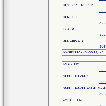
DENTSPLY SIRONA, INC.
SUB
DGNCT, LLC
SUB
EXO, INC.
SUB
GLEAMER SAS
SUB
IMAGEN TECHNOLOGIES, INC.
SUB
IMIDEX, INC.
SUB
NOBEL BIOCARE AB
SUB
NOBEL BIOCARE C/O MEDICIM
SUB
OVERJET, INC.
SUB