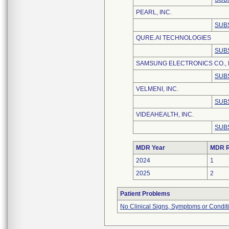
PEARL, INC.
SUB
QURE.AI TECHNOLOGIES
SUB
SAMSUNG ELECTRONICS CO., 
SUB
VELMENI, INC.
SUB
VIDEAHEALTH, INC.
SUB
MDR Year
MDR R
2024
1
2025
2
Patient Problems
No Clinical Signs, Symptoms or Condit