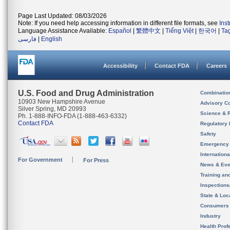
Page Last Updated: 08/03/2026
Note: If you need help accessing information in different file formats, see
Ins
Language Assistance Available:
Español
|
繁體中文
|
Tiếng Việt
|
한국어
|
Ta
فارسی
|
English
Accessibility
Contact FDA
Careers
U.S. Food and Drug Administration
Combinatio
10903 New Hampshire Avenue
Advisory C
Silver Spring, MD 20993
Science & 
Ph. 1-888-INFO-FDA (1-888-463-6332)
Contact FDA
Regulatory 
Safety
Emergency
Internation
For Government
For Press
News & Eve
Training an
Inspection
State & Loca
Consumers
Industry
Health Prof