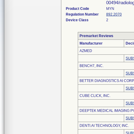
00494/radiolo
Product Code
MYN
Regulation Number
892.2070
Device Class
2
Premarket Reviews
Manufacturer
Deci
AZMED
SUB
BENCH7, INC.
SUB
BETTER DIAGNOSTICS AI CORP
SUB
CUBE CLICK, INC.
SUB
DEEPTEK MEDICAL IMAGING PV
SUB
DENTI.AI TECHNOLOGY, INC.
SUB