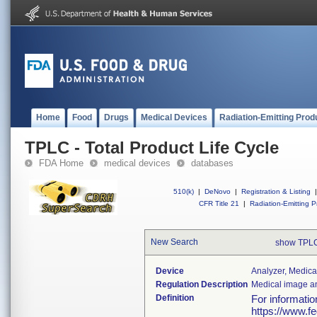
Home
Food
Drugs
Medical Devices
Radiation-Emitting Prod
TPLC - Total Product Life Cycle
FDA Home
medical devices
databases
510(k)
|
DeNovo
|
Registration & Listing
|
CFR Title 21
|
Radiation-Emitting P
New Search
show TPLC
Device
Analyzer, Medica
Regulation Description
Medical image an
Definition
For informati
https://www.f