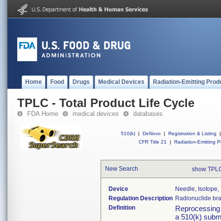
Home
Food
Drugs
Medical Devices
Radiation-Emitting Prod
TPLC - Total Product Life Cycle
FDA Home
medical devices
databases
510(k)
|
DeNovo
|
Registration & Listing
|
CFR Title 21
|
Radiation-Emitting P
New Search
show TPLC
Device
Needle, Isotope
Regulation Description
Radionuclide bra
Definition
Reprocessing v
a 510(k) submi