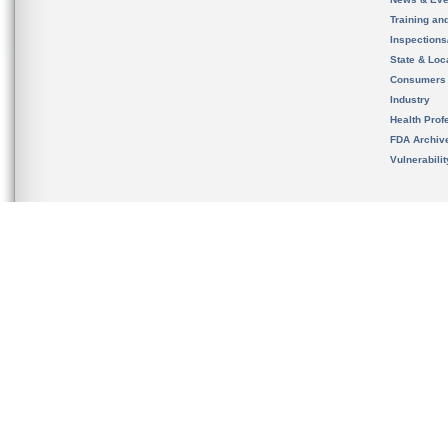
Training an
Inspection
State & Loca
Consumers
Industry
Health Prof
FDA Archiv
Vulnerabili