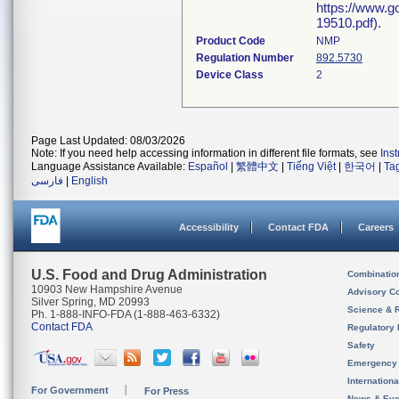
https://www.g
19510.pdf).
Product Code
NMP
Regulation Number
892.5730
Device Class
2
Page Last Updated: 08/03/2026
Note: If you need help accessing information in different file formats, see
Ins
Language Assistance Available:
Español
|
繁體中文
|
Tiếng Việt
|
한국어
|
Ta
فارسی
|
English
Accessibility
Contact FDA
Careers
U.S. Food and Drug Administration
Combinatio
10903 New Hampshire Avenue
Advisory C
Silver Spring, MD 20993
Science & 
Ph. 1-888-INFO-FDA (1-888-463-6332)
Contact FDA
Regulatory 
Safety
Emergency
Internation
For Government
For Press
News & Eve