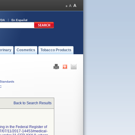
FDA
En Español
erinary
Cosmetics
Tobacco Products
Standards
C
Back to Search Results
ng in the Federal Register of
017/07/11/2017-14453/medical-