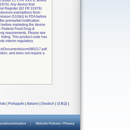
ions under 21 CFR XXX.9, where
1976). Any device that
eral Register (82 FR 31976)
l-devices-exemptions-from-
bmission (510(k)) to FDA before
the premarket notification
d before marketing the device
he Federal Food Drug &
sting requirements. Please see
 listing. This product code has
ts interim regulatory
nceDocuments/ucm080217.pdf.
etion, and does not require a
lski
|
Português
|
Italiano
|
Deutsch
|
日本語
|
ondiscrimination
Website Policies / Privacy