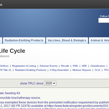
Follow 
s
Radiation-Emitting Products
Vaccines, Blood & Biologics
Animal & Vet
ife Cycle
abases
DeNovo
|
Registration & Listing
|
Adverse Events
|
Recalls
|
PMA
|
HDE
|
Classification
|
R Title 21
|
Radiation-Emitting Products
|
X-Ray Assembler
|
Medsun Reports
|
CLIA
|
TPL
show TPLC since
ate Seeding Kit
nuclide brachytherapy source.
as exempted these devices from the premarket notification requirement by publishi
11, 2017 (82 FR 31976) available at https://www.federalregister.gov/documents/2