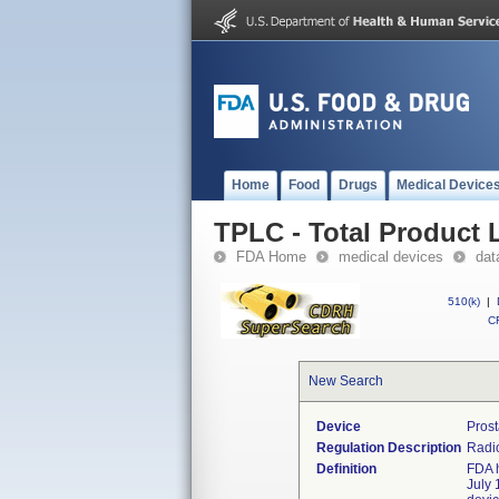
Home
Food
Drugs
Medical Device
TPLC - Total Product L
FDA Home
medical devices
dat
510(k)
|
CF
New Search
Device
Prost
Regulation Description
Radio
Definition
FDA h
July 