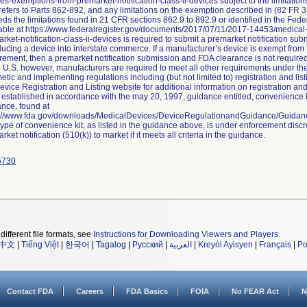
es-exemptions-from-premarket-notification-class-ii-devices subject to the limitat
efers to Parts 862-892, and any limitations on the exemption described in (82 FR 3
ds the limitations found in 21 CFR sections 862.9 to 892.9 or identified in the Fed
able at https://www.federalregister.gov/documents/2017/07/11/2017-14453/medica
rket-notification-class-ii-devices is required to submit a premarket notification su
ducing a device into interstate commerce. If a manufacturer’s device is exempt from 
rement, then a premarket notification submission and FDA clearance is not require
e U.S. however, manufacturers are required to meet all other requirements under t
tic and implementing regulations including (but not limited to) registration and li
evice Registration and Listing website for additional information on registration and
established in accordance with the may 20, 1997, guidance entitled, convenience ki
nce, found at
s://www.fda.gov/downloads/MedicalDevices/DeviceRegulationandGuidance/Guida
type of convenience kit, as listed in the guidance above, is under enforcement discr
rket notification (510(k)) to market if it meets all criteria in the guidance.
5730
different file formats, see
Instructions for Downloading Viewers and Players
.
中文
|
Tiếng Việt
|
한국어
|
Tagalog
|
Русский
|
العربية
|
Kreyòl Ayisyen
|
Français
|
Po
Contact FDA
Careers
FDA Basics
FOIA
No FEAR Act
N