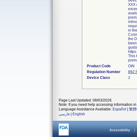
devic
XXX r
excee
avail
prema
intro
requi
in th
Cosme
the D
been 
guida
http
This 
prema
Product Code
OIN
Regulation Number
892.
Device Class
2
Page Last Updated: 08/03/2026
Note: If you need help accessing information in 
Language Assistance Available:
Español
|
繁體
فارسی
|
English
Accessibility