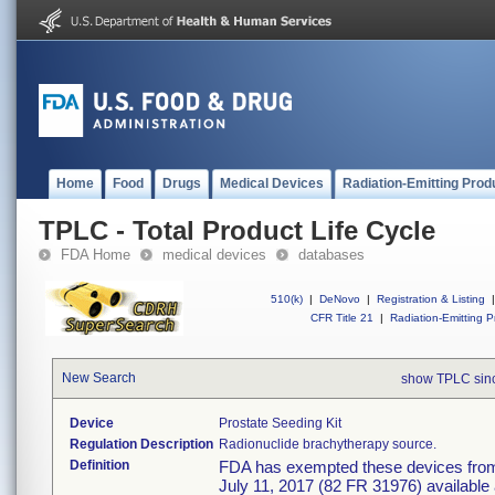
Home
Food
Drugs
Medical Devices
Radiation-Emitting Prod
TPLC - Total Product Life Cycle
FDA Home
medical devices
databases
510(k)
|
DeNovo
|
Registration & Listing
|
CFR Title 21
|
Radiation-Emitting P
New Search
show TPLC sin
Device
Prostate Seeding Kit
Regulation Description
Radionuclide brachytherapy source.
Definition
FDA has exempted these devices from t
July 11, 2017 (82 FR 31976) available