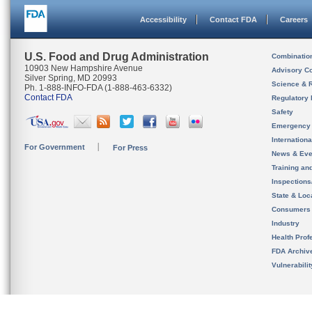
Accessibility
Contact FDA
Careers
U.S. Food and Drug Administration
Combinatio
10903 New Hampshire Avenue
Advisory C
Silver Spring, MD 20993
Science & 
Ph. 1-888-INFO-FDA (1-888-463-6332)
Contact FDA
Regulatory 
Safety
Emergency
Internation
For Government
For Press
News & Eve
Training an
Inspection
State & Loca
Consumers
Industry
Health Prof
FDA Archiv
Vulnerabili