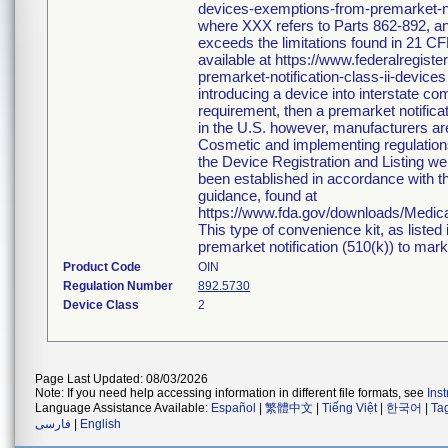
devices-exemptions-from-premarket-not
where XXX refers to Parts 862-892, an
exceeds the limitations found in 21 CF
available at https://www.federalregi
premarket-notification-class-ii-devices
introducing a device into interstate c
requirement, then a premarket notific
in the U.S. however, manufacturers ar
Cosmetic and implementing regulations i
the Device Registration and Listing web
been established in accordance with th
guidance, found at
https://www.fda.gov/downloads/Medi
This type of convenience kit, as listed
premarket notification (510(k)) to market
Product Code
OIN
Regulation Number
892.5730
Device Class
2
Page Last Updated: 08/03/2026
Note: If you need help accessing information in different file formats, see
Ins
Language Assistance Available:
Español
|
繁體中文
|
Tiếng Việt
|
한국어
|
Ta
فارسی
|
English