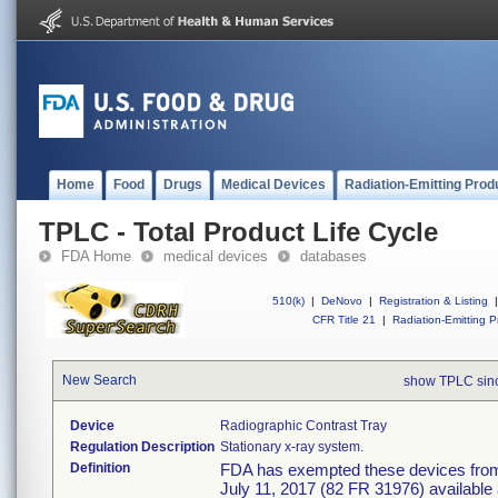
Home
Food
Drugs
Medical Devices
Radiation-Emitting Prod
TPLC - Total Product Life Cycle
FDA Home
medical devices
databases
510(k)
|
DeNovo
|
Registration & Listing
|
CFR Title 21
|
Radiation-Emitting P
New Search
show TPLC sin
Device
Radiographic Contrast Tray
Regulation Description
Stationary x-ray system.
Definition
FDA has exempted these devices from t
July 11, 2017 (82 FR 31976) available