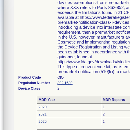
devices-exemptions-from-premarket-not
where XXX refers to Parts 862-892, an
exceeds the limitations found in 21 CF
available at https://www.federalregi
premarket-notification-class-ii-devices
introducing a device into interstate c
requirement, then a premarket notific
in the U.S. however, manufacturers ar
Cosmetic and implementing regulations i
the Device Registration and Listing web
been established in accordance with th
guidance, found at
https://www.fda.gov/downloads/Medi
This type of convenience kit, as listed
premarket notification (510(k)) to market
Product Code
OIO
Regulation Number
892.1680
Device Class
2
MDR Year
MDR Reports
2020
1
2021
2
2025
1