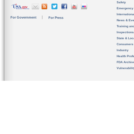
Safety
Emergency
Internation
For Government
For Press
News & Eve
Training an
Inspection
State & Loca
Consumers
Industry
Health Prof
FDA Archiv
Vulnerabili