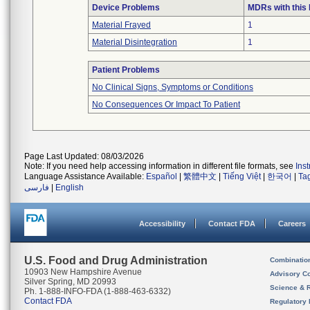
Device Problems
MDRs with this
Material Frayed
1
Material Disintegration
1
Patient Problems
No Clinical Signs, Symptoms or Conditions
No Consequences Or Impact To Patient
Page Last Updated: 08/03/2026
Note: If you need help accessing information in different file formats, see
Ins
Language Assistance Available:
Español
|
繁體中文
|
Tiếng Việt
|
한국어
|
Ta
فارسی
|
English
Accessibility
Contact FDA
Careers
U.S. Food and Drug Administration
Combinatio
10903 New Hampshire Avenue
Advisory C
Silver Spring, MD 20993
Science & 
Ph. 1-888-INFO-FDA (1-888-463-6332)
Contact FDA
Regulatory 