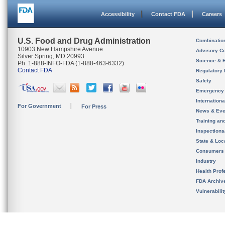
Accessibility
Contact FDA
Careers
U.S. Food and Drug Administration
Combinatio
10903 New Hampshire Avenue
Advisory C
Silver Spring, MD 20993
Science & 
Ph. 1-888-INFO-FDA (1-888-463-6332)
Contact FDA
Regulatory 
Safety
Emergency
Internation
For Government
For Press
News & Eve
Training an
Inspection
State & Loca
Consumers
Industry
Health Prof
FDA Archiv
Vulnerabili