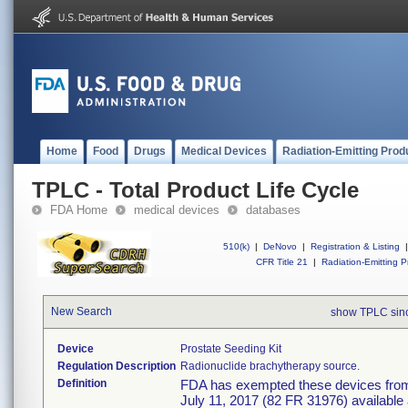
Home
Food
Drugs
Medical Devices
Radiation-Emitting Prod
TPLC - Total Product Life Cycle
FDA Home
medical devices
databases
510(k)
|
DeNovo
|
Registration & Listing
|
CFR Title 21
|
Radiation-Emitting P
New Search
show TPLC sin
Device
Prostate Seeding Kit
Regulation Description
Radionuclide brachytherapy source.
Definition
FDA has exempted these devices from t
July 11, 2017 (82 FR 31976) available