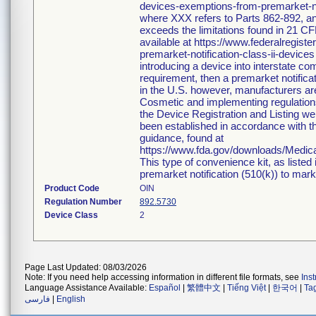
devices-exemptions-from-premarket-not
where XXX refers to Parts 862-892, an
exceeds the limitations found in 21 CF
available at https://www.federalregi
premarket-notification-class-ii-devices
introducing a device into interstate c
requirement, then a premarket notific
in the U.S. however, manufacturers ar
Cosmetic and implementing regulations i
the Device Registration and Listing web
been established in accordance with th
guidance, found at
https://www.fda.gov/downloads/Medi
This type of convenience kit, as listed
premarket notification (510(k)) to market
Product Code
OIN
Regulation Number
892.5730
Device Class
2
Page Last Updated: 08/03/2026
Note: If you need help accessing information in different file formats, see
Ins
Language Assistance Available:
Español
|
繁體中文
|
Tiếng Việt
|
한국어
|
Ta
فارسی
|
English