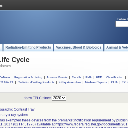
Follow 
s
Radiation-Emitting Products
Vaccines, Blood & Biologics
Animal & Vet
ife Cycle
abases
DeNovo
|
Registration & Listing
|
Adverse Events
|
Recalls
|
PMA
|
HDE
|
Classification
|
R Title 21
|
Radiation-Emitting Products
|
X-Ray Assembler
|
Medsun Reports
|
CLIA
|
TPL
show TPLC since
graphic Contrast Tray
onary x-ray system.
as exempted these devices from the premarket notification requirement by publishi
11, 2017 (82 FR 31976) available at https://www.federalregister.gov/documents/2