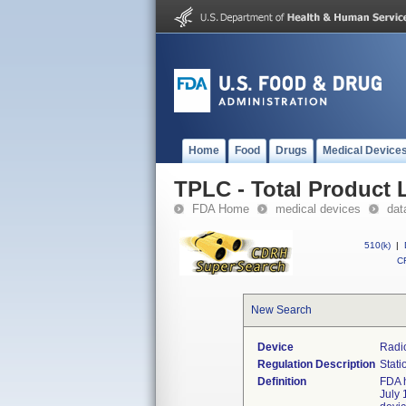
Home
Food
Drugs
Medical Device
TPLC - Total Product L
FDA Home
medical devices
dat
510(k)
|
CF
New Search
Device
Radio
Regulation Description
Stati
Definition
FDA h
July 