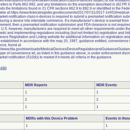
es-exemptions-from-premarket-notification-class-ii-devices subject to the limitat
efers to Parts 862-892, and any limitations on the exemption described in (82 FR 3
ds the limitations found in 21 CFR sections 862.9 to 892.9 or identified in the Fed
able at https://www.federalregister.gov/documents/2017/07/11/2017-14453/medica
rket-notification-class-ii-devices is required to submit a premarket notification su
ducing a device into interstate commerce. If a manufacturer’s device is exempt from 
rement, then a premarket notification submission and FDA clearance is not require
e U.S. however, manufacturers are required to meet all other requirements under t
tic and implementing regulations including (but not limited to) registration and li
evice Registration and Listing website for additional information on registration and
established in accordance with the may 20, 1997, guidance entitled, convenience ki
nce, found at
s://www.fda.gov/downloads/MedicalDevices/DeviceRegulationandGuidance/Guida
type of convenience kit, as listed in the guidance above, is under enforcement discr
rket notification (510(k)) to market if it meets all criteria in the guidance.
1680
MDR Reports
MDR Events
1
1
2
2
1
1
MDRs with this Device Problem
Events in tho
1
1