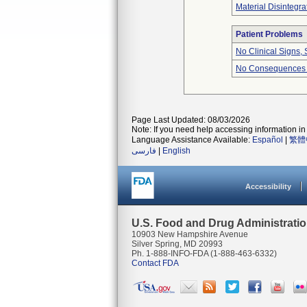
Material Disintegra
Patient Problems
No Clinical Signs,
No Consequences O
Page Last Updated: 08/03/2026
Note: If you need help accessing information in 
Language Assistance Available:
Español
|
繁體
فارسی
|
English
Accessibility
U.S. Food and Drug Administrati
10903 New Hampshire Avenue
Silver Spring, MD 20993
Ph. 1-888-INFO-FDA (1-888-463-6332)
Contact FDA