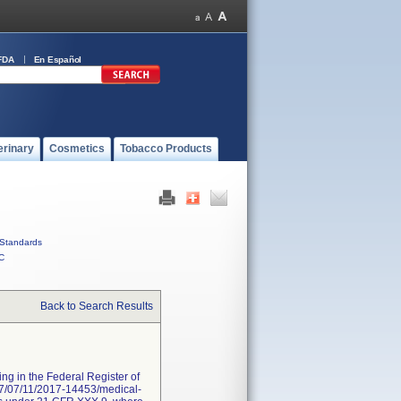
FDA
En Español
erinary
Cosmetics
Tobacco Products
Standards
C
Back to Search Results
ng in the Federal Register of
017/07/11/2017-14453/medical-