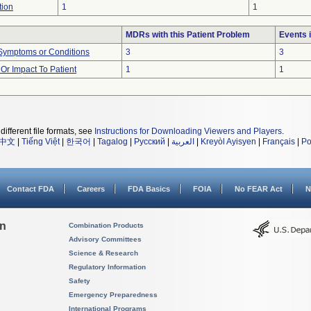
tion
1
1
MDRs with this Patient Problem
Events 
 Symptoms or Conditions
3
3
r Impact To Patient
1
1
different file formats, see
Instructions for Downloading Viewers and Players
.
中文
|
Tiếng Việt
|
한국어
|
Tagalog
|
Русский
|
العربية
|
Kreyòl Ayisyen
|
Français
|
Po
Contact FDA
Careers
FDA Basics
FOIA
No FEAR Act
N
on
Combination Products
Advisory Committees
Science & Research
Regulatory Information
Safety
Emergency Preparedness
International Programs