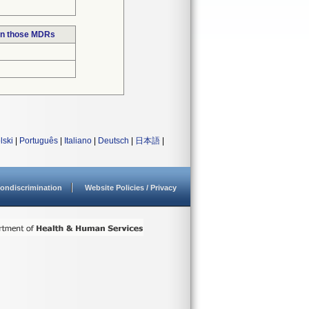
in those MDRs
lski
|
Português
|
Italiano
|
Deutsch
|
日本語
|
ondiscrimination
Website Policies / Privacy