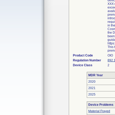
devic
XXX r
excee
avail
prema
intro
requi
in th
Cosme
the D
been 
guida
http
This 
prema
Product Code
OIO
Regulation Number
892.
Device Class
2
MDR Year
2020
2021
2025
Device Problems
Material Frayed