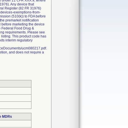
ions under 21 CFR XXX.9, where
1976). Any device that
eral Register (82 FR 31976)
l-devices-exemptions-from-
bmission (510(k)) to FDA before
the premarket notification
d before marketing the device
he Federal Food Drug &
sting requirements. Please see
 listing. This product code has
ts interim regulatory
nceDocuments/ucm080217.pdf.
etion, and does not require a
se MDRs