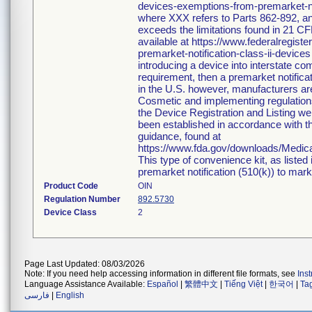
devices-exemptions-from-premarket-not
where XXX refers to Parts 862-892, an
exceeds the limitations found in 21 CF
available at https://www.federalregi
premarket-notification-class-ii-devices
introducing a device into interstate c
requirement, then a premarket notific
in the U.S. however, manufacturers ar
Cosmetic and implementing regulations i
the Device Registration and Listing web
been established in accordance with th
guidance, found at
https://www.fda.gov/downloads/Medi
This type of convenience kit, as listed
premarket notification (510(k)) to market
Product Code
OIN
Regulation Number
892.5730
Device Class
2
Page Last Updated: 08/03/2026
Note: If you need help accessing information in different file formats, see
Ins
Language Assistance Available:
Español
|
繁體中文
|
Tiếng Việt
|
한국어
|
Ta
فارسی
|
English