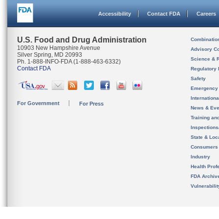
Accessibility
Contact FDA
Careers
U.S. Food and Drug Administration
Combinatio
10903 New Hampshire Avenue
Advisory C
Silver Spring, MD 20993
Science & 
Ph. 1-888-INFO-FDA (1-888-463-6332)
Contact FDA
Regulatory 
Safety
Emergency
Internation
For Government
For Press
News & Eve
Training an
Inspection
State & Loca
Consumers
Industry
Health Prof
FDA Archiv
Vulnerabili