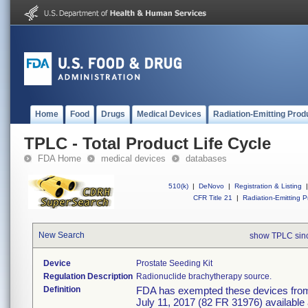
Home
Food
Drugs
Medical Devices
Radiation-Emitting Prod
TPLC - Total Product Life Cycle
FDA Home
medical devices
databases
510(k)
|
DeNovo
|
Registration & Listing
|
CFR Title 21
|
Radiation-Emitting P
New Search
show TPLC sin
Device
Prostate Seeding Kit
Regulation Description
Radionuclide brachytherapy source.
Definition
FDA has exempted these devices from t
July 11, 2017 (82 FR 31976) available