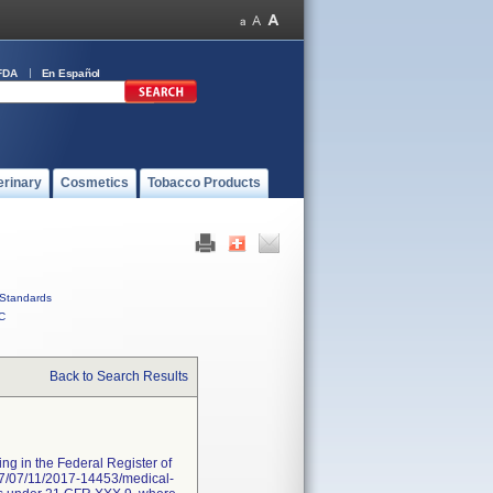
FDA
En Español
erinary
Cosmetics
Tobacco Products
Standards
C
Back to Search Results
ng in the Federal Register of
017/07/11/2017-14453/medical-