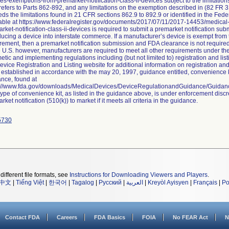
es-exemptions-from-premarket-notification-class-ii-devices subject to the limitat
efers to Parts 862-892, and any limitations on the exemption described in (82 FR 3
ds the limitations found in 21 CFR sections 862.9 to 892.9 or identified in the Fed
able at https://www.federalregister.gov/documents/2017/07/11/2017-14453/medica
rket-notification-class-ii-devices is required to submit a premarket notification su
ducing a device into interstate commerce. If a manufacturer’s device is exempt from 
rement, then a premarket notification submission and FDA clearance is not require
e U.S. however, manufacturers are required to meet all other requirements under t
tic and implementing regulations including (but not limited to) registration and li
evice Registration and Listing website for additional information on registration and
established in accordance with the may 20, 1997, guidance entitled, convenience ki
nce, found at
s://www.fda.gov/downloads/MedicalDevices/DeviceRegulationandGuidance/Guida
type of convenience kit, as listed in the guidance above, is under enforcement discr
rket notification (510(k)) to market if it meets all criteria in the guidance.
5730
different file formats, see
Instructions for Downloading Viewers and Players
.
中文
|
Tiếng Việt
|
한국어
|
Tagalog
|
Русский
|
العربية
|
Kreyòl Ayisyen
|
Français
|
Po
Contact FDA
Careers
FDA Basics
FOIA
No FEAR Act
N