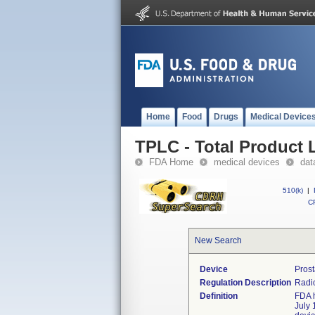
Home
Food
Drugs
Medical Device
TPLC - Total Product L
FDA Home
medical devices
dat
510(k)
|
CF
New Search
Device
Prost
Regulation Description
Radio
Definition
FDA h
July 