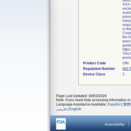
devic
XXX r
excee
avail
prema
intro
requi
in th
Cosme
the D
been 
guida
http
This 
prema
Product Code
OIN
Regulation Number
892.
Device Class
2
Page Last Updated: 08/03/2026
Note: If you need help accessing information in 
Language Assistance Available:
Español
|
繁體
فارسی
|
English
Accessibility