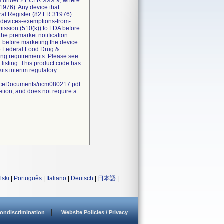
ions under 21 CFR XXX.9, where
1976). Any device that
eral Register (82 FR 31976)
l-devices-exemptions-from-
bmission (510(k)) to FDA before
the premarket notification
d before marketing the device
he Federal Food Drug &
sting requirements. Please see
 listing. This product code has
ts interim regulatory
nceDocuments/ucm080217.pdf.
etion, and does not require a
lski
|
Português
|
Italiano
|
Deutsch
|
日本語
|
ondiscrimination
Website Policies / Privacy