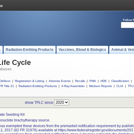
Follow 
s
Radiation-Emitting Products
Vaccines, Blood & Biologics
Animal & Vet
ife Cycle
abases
DeNovo
|
Registration & Listing
|
Adverse Events
|
Recalls
|
PMA
|
HDE
|
Classification
|
R Title 21
|
Radiation-Emitting Products
|
X-Ray Assembler
|
Medsun Reports
|
CLIA
|
TPL
show TPLC since
ate Seeding Kit
nuclide brachytherapy source.
as exempted these devices from the premarket notification requirement by publishi
11, 2017 (82 FR 31976) available at https://www.federalregister.gov/documents/2