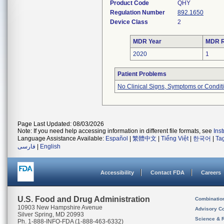
Product Code
QHY
Regulation Number
892.1650
Device Class
2
MDR Year
MDR R
2020
1
Patient Problems
No Clinical Signs, Symptoms or Condit
Page Last Updated: 08/03/2026
Note: If you need help accessing information in different file formats, see
Ins
Language Assistance Available:
Español
|
繁體中文
|
Tiếng Việt
|
한국어
|
Ta
فارسی
|
English
Accessibility
Contact FDA
Careers
U.S. Food and Drug Administration
Combinatio
10903 New Hampshire Avenue
Advisory C
Silver Spring, MD 20993
Science & 
Ph. 1-888-INFO-FDA (1-888-463-6332)