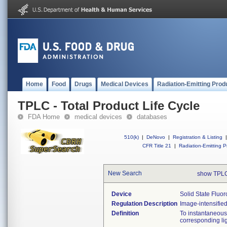
Home
Food
Drugs
Medical Devices
Radiation-Emitting Prod
TPLC - Total Product Life Cycle
FDA Home
medical devices
databases
510(k)
|
DeNovo
|
Registration & Listing
|
CFR Title 21
|
Radiation-Emitting P
New Search
show TPLC
Device
Solid State Fluo
Regulation Description
Image-intensified
Definition
To instantaneousl
corresponding lig