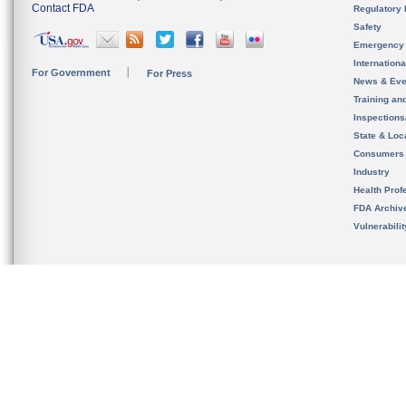
Contact FDA
Regulatory 
Safety
Emergency
Internation
For Government
For Press
News & Eve
Training an
Inspection
State & Loca
Consumers
Industry
Health Prof
FDA Archiv
Vulnerabili