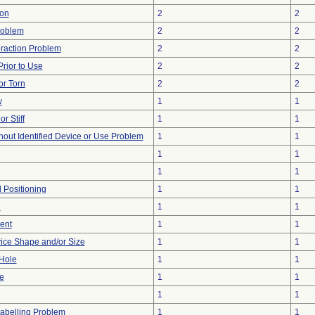
ion
2
2
roblem
2
2
eraction Problem
2
2
rior to Use
2
2
or Torn
2
2
w
1
1
r Stiff
1
1
hout Identified Device or Use Problem
1
1
1
1
1
1
d Positioning
1
1
e
1
1
ent
1
1
ice Shape and/or Size
1
1
/Hole
1
1
e
1
1
1
1
abelling Problem
1
1