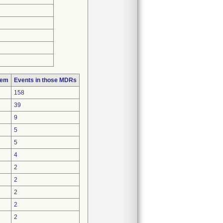
lem
Events in those MDRs
158
39
9
5
5
4
2
2
2
2
2