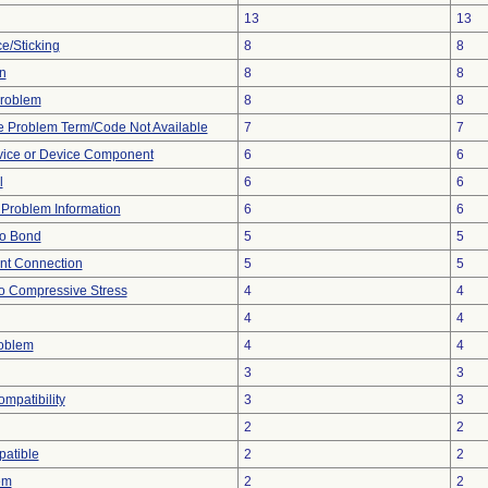
13
13
e/Sticking
8
8
n
8
8
 Problem
8
8
e Problem Term/Code Not Available
7
7
vice or Device Component
6
6
l
6
6
e Problem Information
6
6
 to Bond
5
5
ent Connection
5
5
o Compressive Stress
4
4
4
4
roblem
4
4
3
3
ompatibility
3
3
2
2
atible
2
2
em
2
2