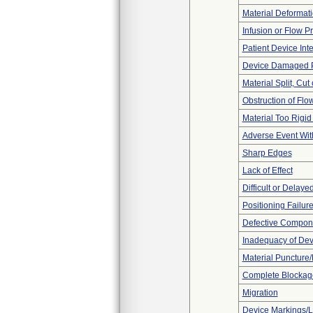
Material Deformat
Infusion or Flow P
Patient Device Int
Device Damaged P
Material Split, Cut 
Obstruction of Flo
Material Too Rigid o
Adverse Event Wit
Sharp Edges
Lack of Effect
Difficult or Delaye
Positioning Failur
Defective Compon
Inadequacy of Dev
Material Puncture
Complete Blockag
Migration
Device Markings/L