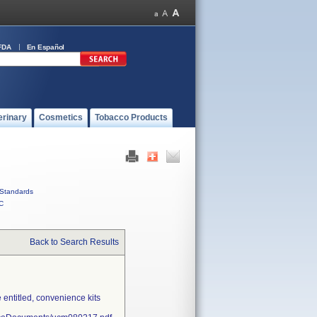
FDA
En Español
erinary
Cosmetics
Tobacco Products
Standards
C
Back to Search Results
entitled, convenience kits