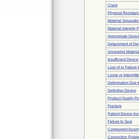
Crack
Physical Resistanc
Material Separatio
Material Integrity
Appropriate Devic
Detachment of De
Unraveled Materia
Insufficient Devic
Loss of or Failure
Loose or Intermitt
Deformation Due t
Defective Device
Product Quality P
Fracture
Patient-Device Inc
Failure to Seal
Component Incomp
Connection Probl