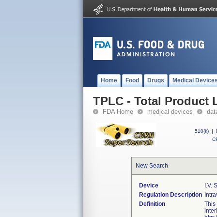
Home
Food
Drugs
Medical Device
TPLC - Total Product L
FDA Home
medical devices
dat
510(k)
|
CF
New Search
Device
I.v. 
Regulation Description
Intra
Definition
This
inte