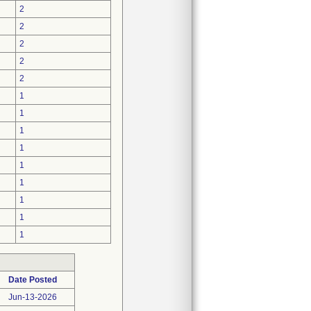
2
2
2
2
2
1
1
1
1
1
1
1
1
1
Date Posted
Jun-13-2026