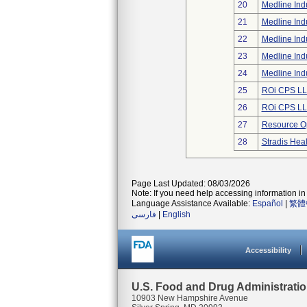
20
Medline Indu
21
Medline Indu
22
Medline Indu
23
Medline Indu
24
Medline Indu
25
ROi CPS L
26
ROi CPS L
27
Resource Op
28
Stradis Hea
Page Last Updated: 08/03/2026
Note: If you need help accessing information in 
Language Assistance Available:
Español
|
繁體
فارسی
|
English
Accessibility
U.S. Food and Drug Administrati
10903 New Hampshire Avenue