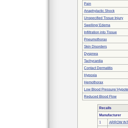
Pain
Anaphylactic Shock
Unspecified Tissue Injury
Swelling/ Edema
Infiltration into Tissue
Pneumothorax
Skin Disorders
Dyspnea
Tachycardia
Contact Dermatitis
Hypoxia
Hemothorax
Low Blood Pressure/ Hypot
Reduced Blood Flow
Recalls
Manufacturer
1
ARROW INT