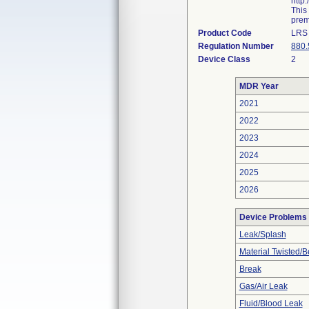
http
This
prema
Product Code
LRS
Regulation Number
880.
Device Class
2
MDR Year
2021
2022
2023
2024
2025
2026
Device Problems
Leak/Splash
Material Twisted/B
Break
Gas/Air Leak
Fluid/Blood Leak