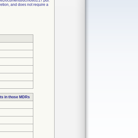
nceDocuments/ucm080217.pdf.
retion, and does not require a
ts in those MDRs