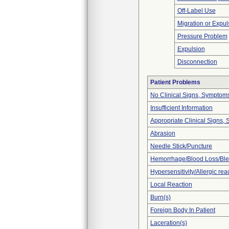
Off-Label Use
Migration or Expul
Pressure Problem
Expulsion
Disconnection
Patient Problems
No Clinical Signs, Symptoms
Insufficient Information
Appropriate Clinical Signs
Abrasion
Needle Stick/Puncture
Hemorrhage/Blood Loss/Bl
Hypersensitivity/Allergic rea
Local Reaction
Burn(s)
Foreign Body In Patient
Laceration(s)