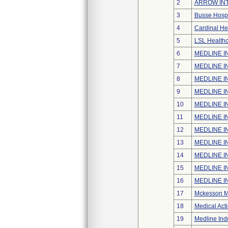
2
ARROW INT
3
Busse Hospi
4
Cardinal He
5
LSL Healthc
6
MEDLINE IN
7
MEDLINE IN
8
MEDLINE IN
9
MEDLINE IN
10
MEDLINE IN
11
MEDLINE IN
12
MEDLINE IN
13
MEDLINE IN
14
MEDLINE IN
15
MEDLINE IN
16
MEDLINE IN
17
Mckesson Me
18
Medical Acti
19
Medline Indu