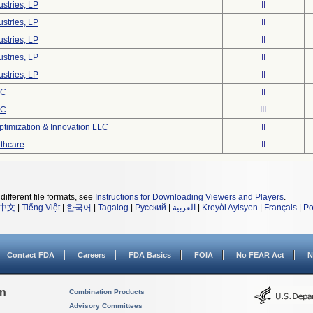
stries, LP
II
stries, LP
II
stries, LP
II
stries, LP
II
stries, LP
II
LC
II
LC
III
timization & Innovation LLC
II
lthcare
II
different file formats, see
Instructions for Downloading Viewers and Players
.
中文
|
Tiếng Việt
|
한국어
|
Tagalog
|
Русский
|
العربية
|
Kreyòl Ayisyen
|
Français
|
Po
Contact FDA
Careers
FDA Basics
FOIA
No FEAR Act
N
on
Combination Products
Advisory Committees