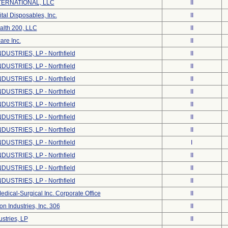
ERNATIONAL, LLC
II
tal Disposables, Inc.
II
alth 200, LLC
II
are Inc.
II
DUSTRIES, LP - Northfield
II
DUSTRIES, LP - Northfield
II
DUSTRIES, LP - Northfield
II
DUSTRIES, LP - Northfield
II
DUSTRIES, LP - Northfield
II
DUSTRIES, LP - Northfield
II
DUSTRIES, LP - Northfield
II
DUSTRIES, LP - Northfield
I
DUSTRIES, LP - Northfield
II
DUSTRIES, LP - Northfield
II
DUSTRIES, LP - Northfield
II
dical-Surgical Inc. Corporate Office
II
on Industries, Inc. 306
II
stries, LP
II