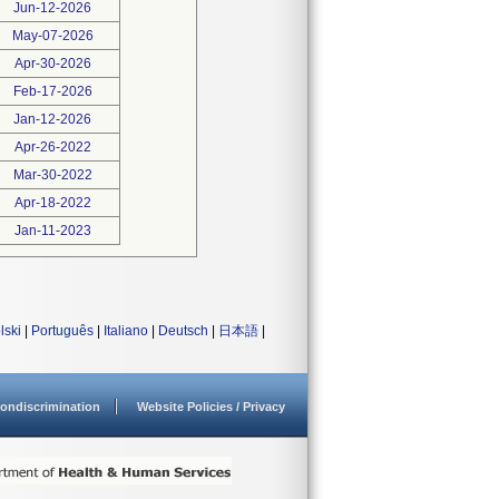
Jun-12-2026
May-07-2026
Apr-30-2026
Feb-17-2026
Jan-12-2026
Apr-26-2022
Mar-30-2022
Apr-18-2022
Jan-11-2023
lski
|
Português
|
Italiano
|
Deutsch
|
日本語
|
ondiscrimination
Website Policies / Privacy