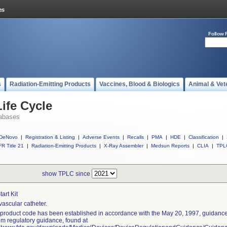
Follow 
s
Radiation-Emitting Products
Vaccines, Blood & Biologics
Animal & Vet
ife Cycle
abases
DeNovo
|
Registration & Listing
|
Adverse Events
|
Recalls
|
PMA
|
HDE
|
Classification
|
R Title 21
|
Radiation-Emitting Products
|
X-Ray Assembler
|
Medsun Reports
|
CLIA
|
TPL
show TPLC since
Start Kit
vascular catheter.
 product code has been established in accordance with the May 20, 1997, guidance 
rim regulatory guidance, found at