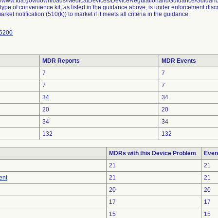
://www.fda.gov/downloads/MedicalDevices/DeviceRegulationandGuidance/Guida
 type of convenience kit, as listed in the guidance above, is under enforcement disc
rket notification (510(k)) to market if it meets all criteria in the guidance.
5200
MDR Reports
MDR Events
7
7
7
7
34
34
20
20
34
34
132
132
MDRs with this Device Problem
Even
21
21
ent
21
21
20
20
17
17
15
15