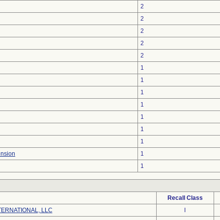
2
2
2
2
2
1
1
1
1
1
1
1
ension
1
1
Recall Class
ERNATIONAL, LLC
I