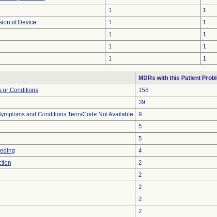
1
1
sion of Device
1
1
1
1
1
1
1
1
MDRs with this Patient Prob
 or Conditions
158
39
, Symptoms and Conditions Term/Code Not Available
9
5
5
eeding
4
ction
2
2
2
2
2