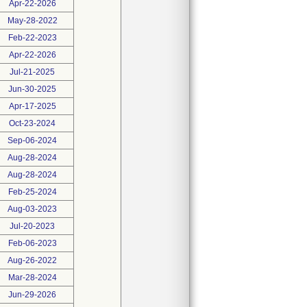
Apr-22-2026
May-28-2022
Feb-22-2023
Apr-22-2026
Jul-21-2025
Jun-30-2025
Apr-17-2025
Oct-23-2024
Sep-06-2024
Aug-28-2024
Aug-28-2024
Feb-25-2024
Aug-03-2023
Jul-20-2023
Feb-06-2023
Aug-26-2022
Mar-28-2024
Jun-29-2026