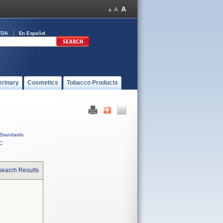
FDA
En Español
erinary
Cosmetics
Tobacco Products
Standards
C
Search Results