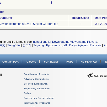
s
1
lls
ufacturer
Recall Class
Date Pos
Stryker Instruments Div. of Stryker Corporation
II
Jul-22-2
different file formats, see
Instructions for Downloading Viewers and Players
.
中文
|
Tiếng Việt
|
한국어
|
Tagalog
|
Русский
|
العربية
|
Kreyòl Ayisyen
|
Français
|
Po
Contact FDA
Careers
FDA Basics
FOIA
No FEAR Act
N
on
Combination Products
Advisory Committees
Science & Research
Regulatory Information
Safety
Emergency Preparedness
International Programs