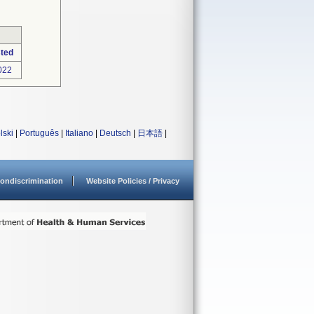
ted
022
lski
|
Português
|
Italiano
|
Deutsch
|
日本語
|
ondiscrimination
Website Policies / Privacy