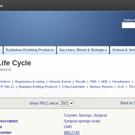
Follow 
s
Radiation-Emitting Products
Vaccines, Blood & Biologics
Animal & Vet
ife Cycle
abases
DeNovo
|
Registration & Listing
|
Adverse Events
|
Recalls
|
PMA
|
HDE
|
Classification
|
R Title 21
|
Radiation-Emitting Products
|
X-Ray Assembler
|
Medsun Reports
|
CLIA
|
TPL
Back to 
show TPLC since
Counter, Sponge, Surgical
escription
Surgical sponge scale.
de
LWH
 Number
880.2740