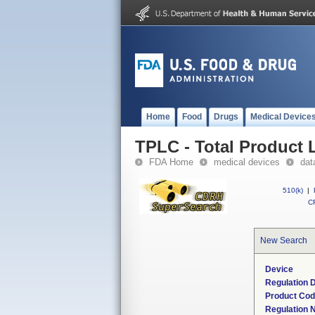
Home
Food
Drugs
Medical Device
TPLC - Total Product L
FDA Home
medical devices
dat
510(k)
|
CF
New Search
Device
Regulation D
Product Co
Regulation