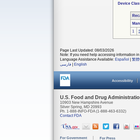
Device Clas
Reca
Man
1
Page Last Updated: 08/03/2026
Note: If you need help accessing information in 
Language Assistance Available:
Español
|
繁體
فارسی
|
English
Accessibility
U.S. Food and Drug Administrati
10903 New Hampshire Avenue
Silver Spring, MD 20993
Ph. 1-888-INFO-FDA (1-888-463-6332)
Contact FDA
For Government
For Press