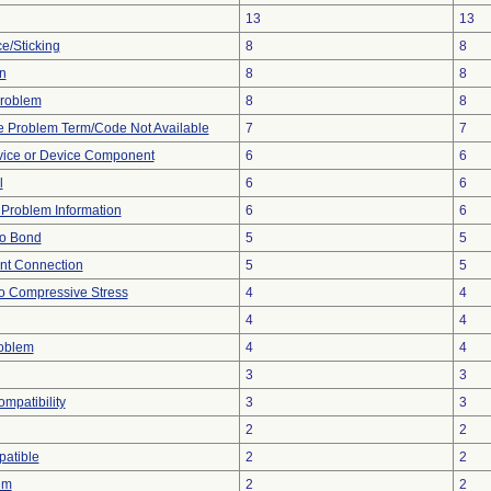
13
13
e/Sticking
8
8
n
8
8
 Problem
8
8
e Problem Term/Code Not Available
7
7
vice or Device Component
6
6
l
6
6
e Problem Information
6
6
 to Bond
5
5
ent Connection
5
5
o Compressive Stress
4
4
4
4
roblem
4
4
3
3
ompatibility
3
3
2
2
atible
2
2
em
2
2