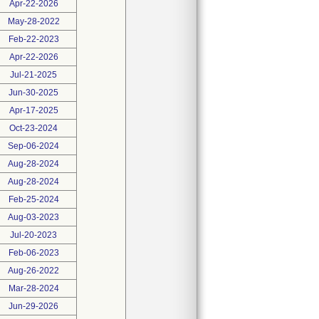
Apr-22-2026
May-28-2022
Feb-22-2023
Apr-22-2026
Jul-21-2025
Jun-30-2025
Apr-17-2025
Oct-23-2024
Sep-06-2024
Aug-28-2024
Aug-28-2024
Feb-25-2024
Aug-03-2023
Jul-20-2023
Feb-06-2023
Aug-26-2022
Mar-28-2024
Jun-29-2026