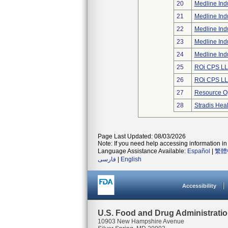
20
Medline Indu
21
Medline Indu
22
Medline Indu
23
Medline Indu
24
Medline Indu
25
ROi CPS L
26
ROi CPS L
27
Resource Op
28
Stradis Hea
Page Last Updated: 08/03/2026
Note: If you need help accessing information in 
Language Assistance Available:
Español
|
繁體
فارسی
|
English
Accessibility
U.S. Food and Drug Administrati
10903 New Hampshire Avenue