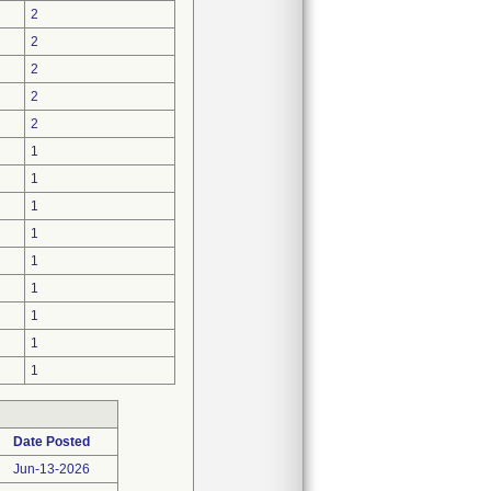
2
2
2
2
2
1
1
1
1
1
1
1
1
1
Date Posted
Jun-13-2026