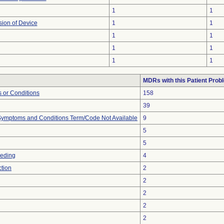
1
1
sion of Device
1
1
1
1
1
1
1
1
MDRs with this Patient Prob
 or Conditions
158
39
, Symptoms and Conditions Term/Code Not Available
9
5
5
eeding
4
ction
2
2
2
2
2