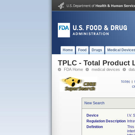
Home
Food
Drugs
Medical Device
TPLC - Total Product L
FDA Home
medical devices
dat
510(k)
|
CF
New Search
Device
I.v. 
Regulation Description
Intra
Definition
This
inte