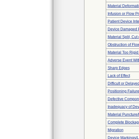
Material Deformat
Infusion or Flow P
Patient Device Int
Device Damaged P
Material Split, Cut 
Obstruction of Flo
Material Too Rigid o
Adverse Event Wit
Sharp Edges
Lack of Effect
Difficult or Delaye
Positioning Failur
Defective Compon
Inadequacy of Dev
Material Puncture
Complete Blockag
Migration
Device Markings/L