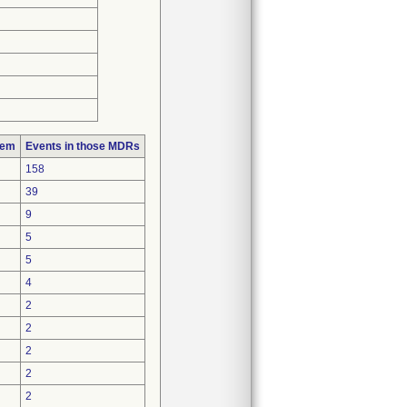
lem
Events in those MDRs
158
39
9
5
5
4
2
2
2
2
2