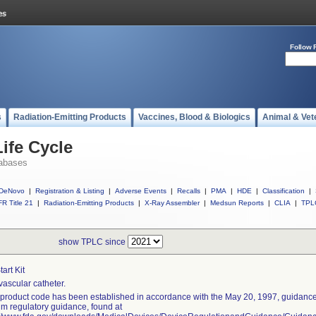
Follow 
s
Radiation-Emitting Products
Vaccines, Blood & Biologics
Animal & Vet
ife Cycle
abases
DeNovo
|
Registration & Listing
|
Adverse Events
|
Recalls
|
PMA
|
HDE
|
Classification
|
R Title 21
|
Radiation-Emitting Products
|
X-Ray Assembler
|
Medsun Reports
|
CLIA
|
TPL
show TPLC since
Start Kit
vascular catheter.
 product code has been established in accordance with the May 20, 1997, guidance 
rim regulatory guidance, found at