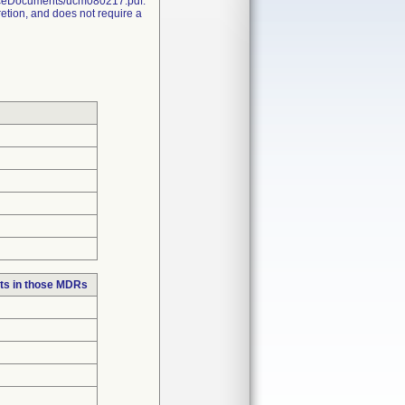
nceDocuments/ucm080217.pdf.
retion, and does not require a
ts in those MDRs