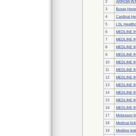
2
ARROW INT
3
Busse Hospi
4
Cardinal He
5
LSL Healthc
6
MEDLINE IN
7
MEDLINE IN
8
MEDLINE IN
9
MEDLINE IN
10
MEDLINE IN
11
MEDLINE IN
12
MEDLINE IN
13
MEDLINE IN
14
MEDLINE IN
15
MEDLINE IN
16
MEDLINE IN
17
Mckesson Me
18
Medical Acti
19
Medline Indu