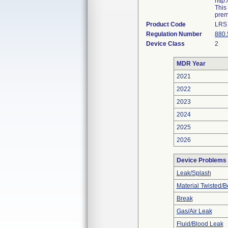
http
This
prema
Product Code
LRS
Regulation Number
880.
Device Class
2
MDR Year
2021
2022
2023
2024
2025
2026
Device Problems
Leak/Splash
Material Twisted/B
Break
Gas/Air Leak
Fluid/Blood Leak