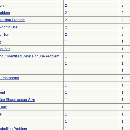
ion
2
2
roblem
2
2
eraction Problem
2
2
rior to Use
2
2
or Torn
2
2
w
1
1
r Stiff
1
1
hout Identified Device or Use Problem
1
1
1
1
1
1
d Positioning
1
1
e
1
1
ent
1
1
ice Shape and/or Size
1
1
/Hole
1
1
e
1
1
1
1
abelling Problem
1
1