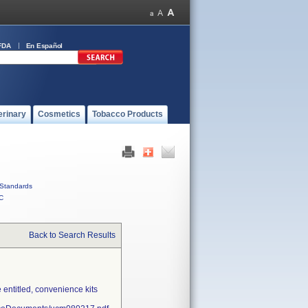
FDA
En Español
erinary
Cosmetics
Tobacco Products
Standards
C
Back to Search Results
entitled, convenience kits