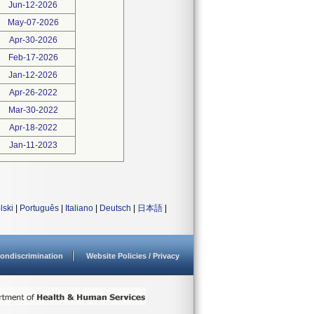
Jun-12-2026
May-07-2026
Apr-30-2026
Feb-17-2026
Jan-12-2026
Apr-26-2022
Mar-30-2022
Apr-18-2022
Jan-11-2023
lski
|
Português
|
Italiano
|
Deutsch
|
日本語
|
ondiscrimination
Website Policies / Privacy