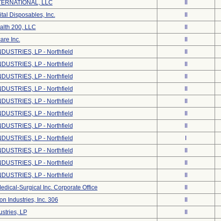
ERNATIONAL, LLC
II
tal Disposables, Inc.
II
alth 200, LLC
II
are Inc.
II
DUSTRIES, LP - Northfield
II
DUSTRIES, LP - Northfield
II
DUSTRIES, LP - Northfield
II
DUSTRIES, LP - Northfield
II
DUSTRIES, LP - Northfield
II
DUSTRIES, LP - Northfield
II
DUSTRIES, LP - Northfield
II
DUSTRIES, LP - Northfield
I
DUSTRIES, LP - Northfield
II
DUSTRIES, LP - Northfield
II
DUSTRIES, LP - Northfield
II
dical-Surgical Inc. Corporate Office
II
on Industries, Inc. 306
II
stries, LP
II