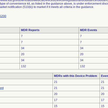
://www.fda.gov/downloads/MedicalDevices/DeviceRegulationandGuidance/Guida
 type of convenience kit, as listed in the guidance above, is under enforcement disc
rket notification (510(k)) to market if it meets all criteria in the guidance.
5200
MDR Reports
MDR Events
7
7
7
7
34
34
20
20
34
34
132
132
MDRs with this Device Problem
Even
21
21
ent
21
21
20
20
17
17
15
15