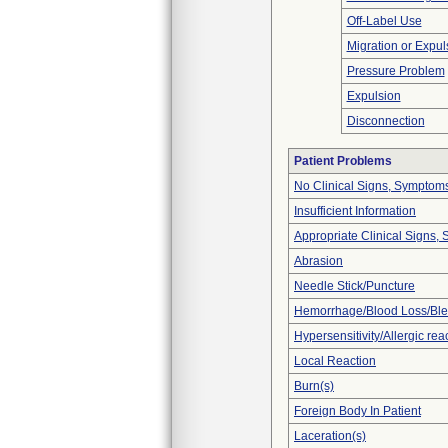
Off-Label Use
Migration or Expul
Pressure Problem
Expulsion
Disconnection
Patient Problems
No Clinical Signs, Symptoms
Insufficient Information
Appropriate Clinical Signs
Abrasion
Needle Stick/Puncture
Hemorrhage/Blood Loss/Bl
Hypersensitivity/Allergic rea
Local Reaction
Burn(s)
Foreign Body In Patient
Laceration(s)