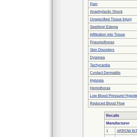
Pain
Anaphylactic Shock
Unspecified Tissue Injury
Swelling/ Edema
Infiltration into Tissue
Pneumothorax
Skin Disorders
Dyspnea
Tachycardia
Contact Dermatitis
Hypoxia
Hemothorax
Low Blood Pressure/ Hypot
Reduced Blood Flow
Recalls
Manufacturer
1
ARROW INT