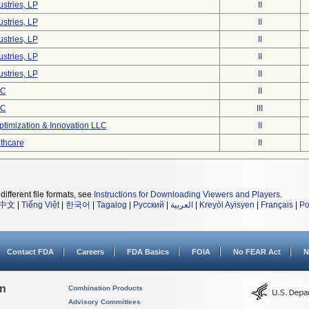
stries, LP
II
stries, LP
II
stries, LP
II
stries, LP
II
stries, LP
II
LC
II
LC
III
timization & Innovation LLC
II
lthcare
II
different file formats, see
Instructions for Downloading Viewers and Players
.
中文
|
Tiếng Việt
|
한국어
|
Tagalog
|
Русский
|
العربية
|
Kreyòl Ayisyen
|
Français
|
Po
Contact FDA
Careers
FDA Basics
FOIA
No FEAR Act
N
on
Combination Products
Advisory Committees