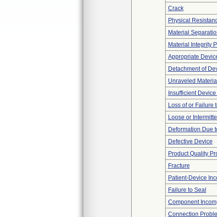
Crack
Physical Resistanc
Material Separatio
Material Integrity
Appropriate Devic
Detachment of De
Unraveled Materia
Insufficient Devic
Loss of or Failure
Loose or Intermitt
Deformation Due t
Defective Device
Product Quality P
Fracture
Patient-Device Inc
Failure to Seal
Component Incomp
Connection Probl