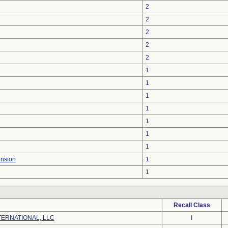
2
2
2
2
2
1
1
1
1
1
1
1
ension
1
1
Recall Class
ERNATIONAL, LLC
I