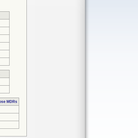
s
hose MDRs