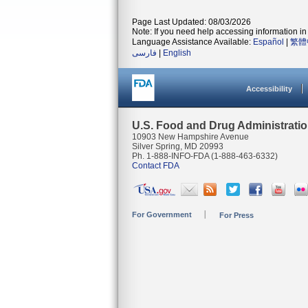
Page Last Updated: 08/03/2026
Note: If you need help accessing information in 
Language Assistance Available:
Español
|
繁體
فارسی
|
English
Accessibility
U.S. Food and Drug Administrati
10903 New Hampshire Avenue
Silver Spring, MD 20993
Ph. 1-888-INFO-FDA (1-888-463-6332)
Contact FDA
For Government
For Press