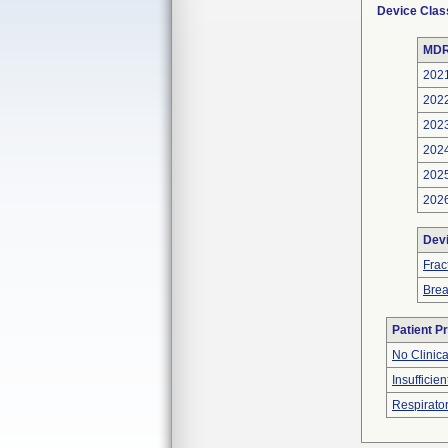
Device Clas
MDR
202
202
202
202
202
202
Dev
Frac
Bre
Patient P
No Clinic
Insufficien
Respirator