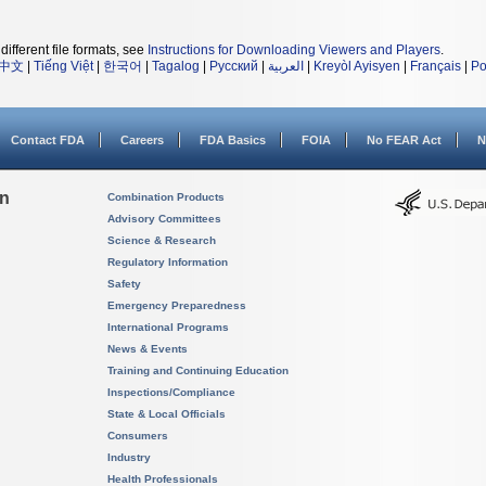
different file formats, see
Instructions for Downloading Viewers and Players
.
中文
|
Tiếng Việt
|
한국어
|
Tagalog
|
Русский
|
العربية
|
Kreyòl Ayisyen
|
Français
|
Po
Contact FDA
Careers
FDA Basics
FOIA
No FEAR Act
N
on
Combination Products
Advisory Committees
Science & Research
Regulatory Information
Safety
Emergency Preparedness
International Programs
News & Events
Training and Continuing Education
Inspections/Compliance
State & Local Officials
Consumers
Industry
Health Professionals