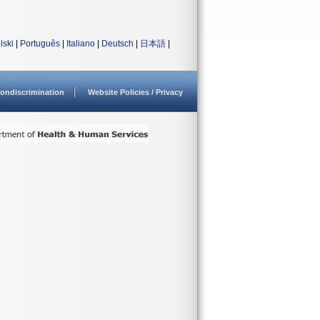
lski
|
Português
|
Italiano
|
Deutsch
|
日本語
|
ondiscrimination
Website Policies / Privacy