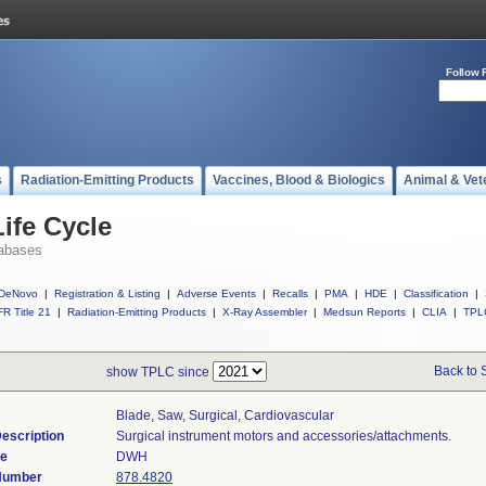
Follow 
s
Radiation-Emitting Products
Vaccines, Blood & Biologics
Animal & Vet
ife Cycle
abases
DeNovo
|
Registration & Listing
|
Adverse Events
|
Recalls
|
PMA
|
HDE
|
Classification
|
R Title 21
|
Radiation-Emitting Products
|
X-Ray Assembler
|
Medsun Reports
|
CLIA
|
TPL
Back to 
show TPLC since
Blade, Saw, Surgical, Cardiovascular
escription
Surgical instrument motors and accessories/attachments.
de
DWH
 Number
878.4820