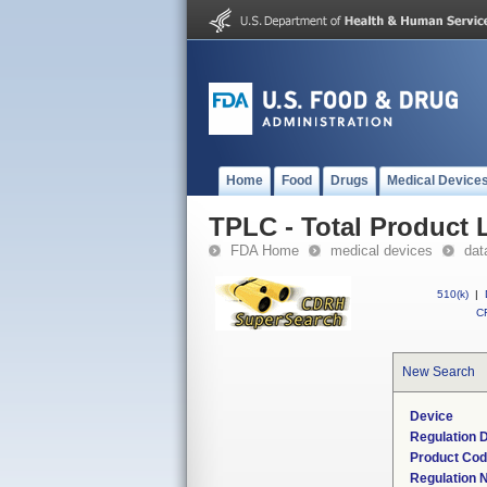
Home
Food
Drugs
Medical Device
TPLC - Total Product L
FDA Home
medical devices
dat
510(k)
|
CF
New Search
Device
Regulation D
Product Co
Regulation