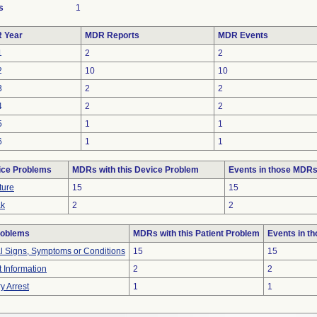
s
1
 Year
MDR Reports
MDR Events
1
2
2
2
10
10
3
2
2
4
2
2
5
1
1
6
1
1
ice Problems
MDRs with this Device Problem
Events in those MDR
ture
15
15
ak
2
2
roblems
MDRs with this Patient Problem
Events in t
al Signs, Symptoms or Conditions
15
15
t Information
2
2
y Arrest
1
1