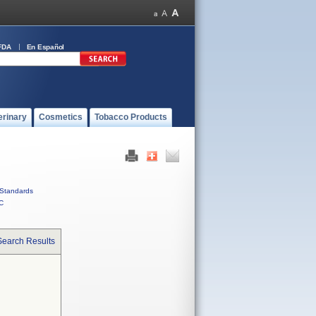
FDA
En Español
erinary
Cosmetics
Tobacco Products
Standards
C
Search Results