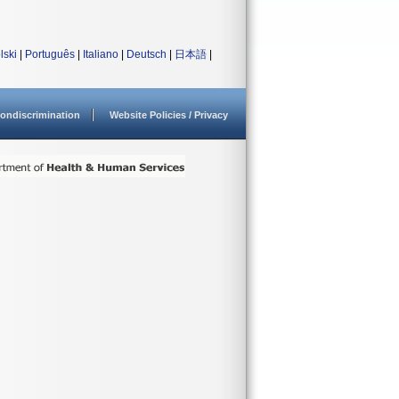
lski
|
Português
|
Italiano
|
Deutsch
|
日本語
|
ondiscrimination
Website Policies / Privacy