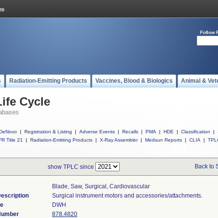
Follow 
s
Radiation-Emitting Products
Vaccines, Blood & Biologics
Animal & Vet
ife Cycle
abases
DeNovo
|
Registration & Listing
|
Adverse Events
|
Recalls
|
PMA
|
HDE
|
Classification
|
R Title 21
|
Radiation-Emitting Products
|
X-Ray Assembler
|
Medsun Reports
|
CLIA
|
TPL
Back to 
show TPLC since
Blade, Saw, Surgical, Cardiovascular
escription
Surgical instrument motors and accessories/attachments.
de
DWH
 Number
878.4820