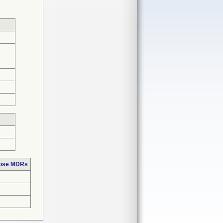
s
hose MDRs