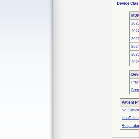
Device Clas
MDR
202
202
202
202
202
202
Dev
Frac
Bre
Patient P
No Clinic
Insufficien
Respirator