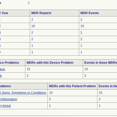
s
1
 Year
MDR Reports
MDR Events
1
2
2
2
10
10
3
2
2
4
2
2
5
1
1
6
1
1
ice Problems
MDRs with this Device Problem
Events in those MDR
ture
15
15
ak
2
2
roblems
MDRs with this Patient Problem
Events in t
al Signs, Symptoms or Conditions
15
15
t Information
2
2
y Arrest
1
1