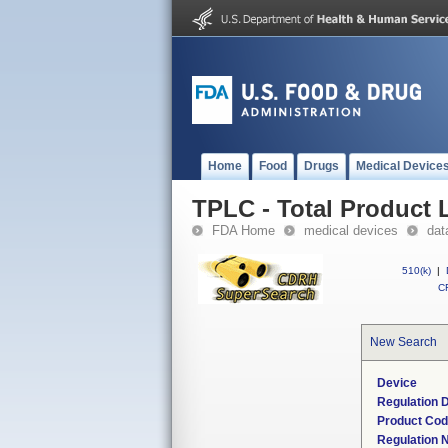
Home
Food
Drugs
Medical Device
TPLC - Total Product L
FDA Home
medical devices
dat
510(k)
|
CF
New Search
Device
Regulation D
Product Co
Regulation