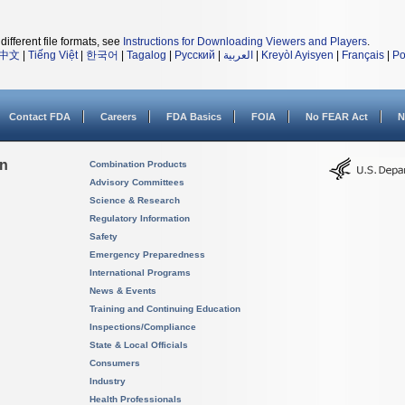
different file formats, see
Instructions for Downloading Viewers and Players
.
中文
|
Tiếng Việt
|
한국어
|
Tagalog
|
Русский
|
العربية
|
Kreyòl Ayisyen
|
Français
|
Po
Contact FDA
Careers
FDA Basics
FOIA
No FEAR Act
N
on
Combination Products
Advisory Committees
Science & Research
Regulatory Information
Safety
Emergency Preparedness
International Programs
News & Events
Training and Continuing Education
Inspections/Compliance
State & Local Officials
Consumers
Industry
Health Professionals