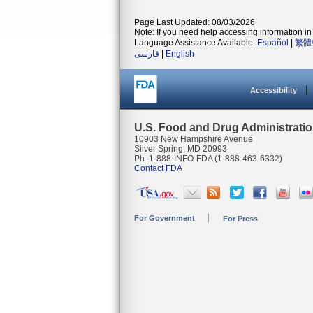
Page Last Updated: 08/03/2026
Note: If you need help accessing information in 
Language Assistance Available:
Español
|
繁體
فارسی
|
English
Accessibility
U.S. Food and Drug Administrati
10903 New Hampshire Avenue
Silver Spring, MD 20993
Ph. 1-888-INFO-FDA (1-888-463-6332)
Contact FDA
For Government
For Press