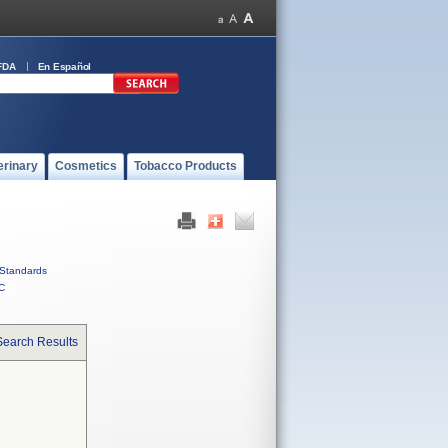
FDA
En Español
erinary
Cosmetics
Tobacco Products
Standards
C
Search Results