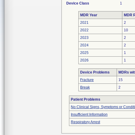
Device Class
1
MDR Year
MDR R
2021
2
2022
10
2023
2
2024
2
2025
1
2026
1
Device Problems
MDRs wit
Fracture
15
Break
2
Patient Problems
No Clinical Signs, Symptoms or Condit
Insufficient Information
Respiratory Arrest