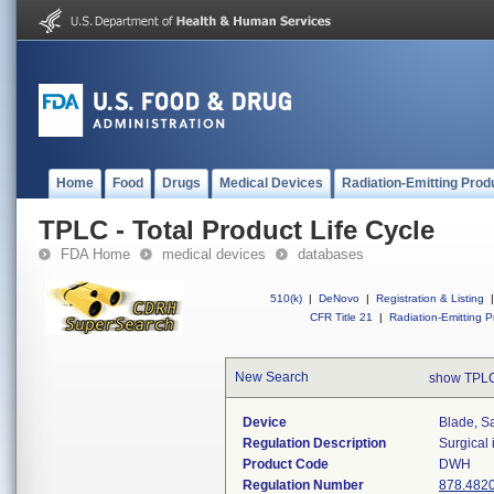
Home
Food
Drugs
Medical Devices
Radiation-Emitting Prod
TPLC - Total Product Life Cycle
FDA Home
medical devices
databases
510(k)
|
DeNovo
|
Registration & Listing
|
CFR Title 21
|
Radiation-Emitting P
New Search
show TPLC
Device
Blade, S
Regulation Description
Surgical
Product Code
DWH
Regulation Number
878.482