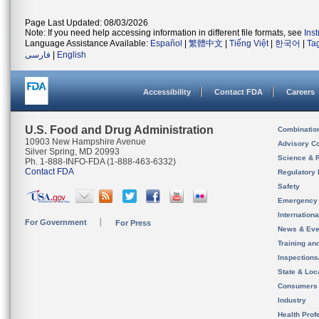
Page Last Updated: 08/03/2026
Note: If you need help accessing information in different file formats, see
Ins
Language Assistance Available:
Español
|
繁體中文
|
Tiếng Việt
|
한국어
|
Ta
فارسی
|
English
Accessibility
Contact FDA
Careers
U.S. Food and Drug Administration
Combinatio
10903 New Hampshire Avenue
Advisory C
Silver Spring, MD 20993
Science & 
Ph. 1-888-INFO-FDA (1-888-463-6332)
Contact FDA
Regulatory 
Safety
Emergency
Internation
For Government
For Press
News & Eve
Training an
Inspection
State & Loca
Consumers
Industry
Health Prof