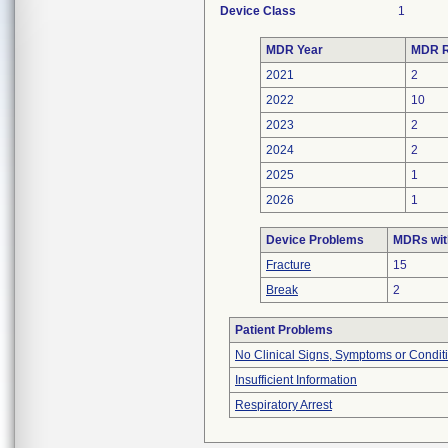
Device Class
1
MDR Year
MDR R
2021
2
2022
10
2023
2
2024
2
2025
1
2026
1
Device Problems
MDRs wit
Fracture
15
Break
2
Patient Problems
No Clinical Signs, Symptoms or Condit
Insufficient Information
Respiratory Arrest