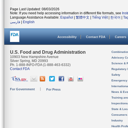
Page Last Updated: 08/03/2026
Note: If you need help accessing information in different file formats, see
Ins
Language Assistance Available:
Español
|
繁體中文
|
Tiếng Việt
|
한국어
|
Ta
فارسی
|
English
Accessibility
Contact FDA
Careers
U.S. Food and Drug Administration
Combinatio
10903 New Hampshire Avenue
Advisory C
Silver Spring, MD 20993
Science & 
Ph. 1-888-INFO-FDA (1-888-463-6332)
Contact FDA
Regulatory 
Safety
Emergency
Internation
For Government
For Press
News & Eve
Training an
Inspection
State & Loca
Consumers
Industry
Health Prof