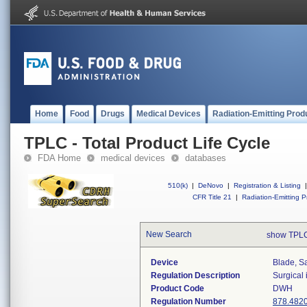
Home
Food
Drugs
Medical Devices
Radiation-Emitting Prod
TPLC - Total Product Life Cycle
FDA Home
medical devices
databases
510(k)
|
DeNovo
|
Registration & Listing
|
CFR Title 21
|
Radiation-Emitting P
New Search
show TPLC
Device
Blade, S
Regulation Description
Surgical
Product Code
DWH
Regulation Number
878.482