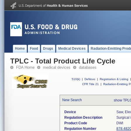
Home
Food
Drugs
Medical Devices
Radiation-Emitting Prod
TPLC - Total Product Life Cycle
FDA Home
medical devices
databases
510(k)
|
DeNovo
|
Registration & Listing
|
CFR Title 21
|
Radiation-Emitting P
New Search
show TPLC
Device
Saw, Ele
Regulation Description
Surgical
Product Code
DWI
Regulation Number
878.482