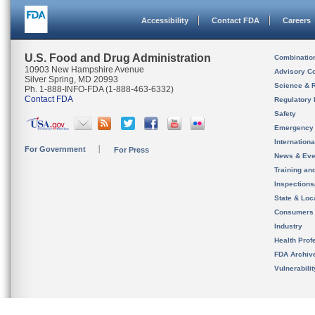
Accessibility
Contact FDA
Careers
U.S. Food and Drug Administration
Combinatio
10903 New Hampshire Avenue
Advisory C
Silver Spring, MD 20993
Science & 
Ph. 1-888-INFO-FDA (1-888-463-6332)
Contact FDA
Regulatory 
Safety
Emergency
Internation
For Government
For Press
News & Eve
Training an
Inspection
State & Loca
Consumers
Industry
Health Prof
FDA Archiv
Vulnerabili