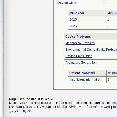
Device Class
1
MDR Year
MDR R
2025
1
2026
2
Device Problems
Mechanical Problem
Environmental Compatibility Proble
Device Emits Odor
Premature Separation
Patient Problems
MDRs 
Insufficient Information
3
Page Last Updated: 08/03/2026
Note: If you need help accessing information in different file formats, see
Ins
Language Assistance Available:
Español
|
繁體中文
|
Tiếng Việt
|
한국어
|
Ta
فارسی
|
English