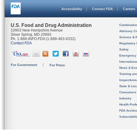
Accessibility
Contact FDA
Careers
U.S. Food and Drug Administration
Combinatio
10903 New Hampshire Avenue
Advisory C
Silver Spring, MD 20993
Science & 
Ph. 1-888-INFO-FDA (1-888-463-6332)
Contact FDA
Regulatory 
Safety
Emergency
Internation
For Government
For Press
News & Eve
Training an
Inspection
State & Loca
Consumers
Industry
Health Prof
FDA Archiv
Vulnerabili