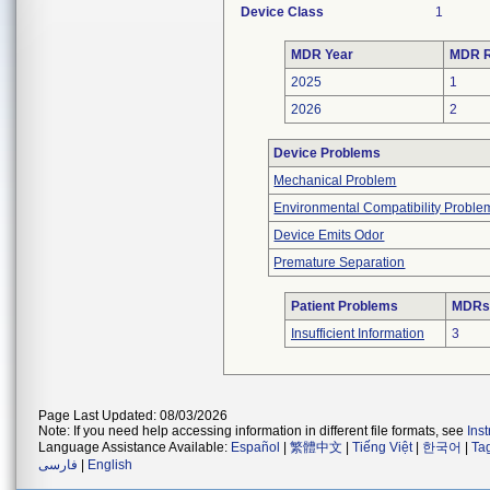
Device Class
1
MDR Year
MDR R
2025
1
2026
2
Device Problems
Mechanical Problem
Environmental Compatibility Proble
Device Emits Odor
Premature Separation
Patient Problems
MDRs 
Insufficient Information
3
Page Last Updated: 08/03/2026
Note: If you need help accessing information in different file formats, see
Ins
Language Assistance Available:
Español
|
繁體中文
|
Tiếng Việt
|
한국어
|
Ta
فارسی
|
English