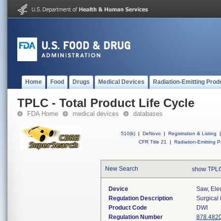
Home
Food
Drugs
Medical Devices
Radiation-Emitting Prod
TPLC - Total Product Life Cycle
FDA Home
medical devices
databases
510(k)
|
DeNovo
|
Registration & Listing
|
CFR Title 21
|
Radiation-Emitting P
New Search
show TPLC
Device
Saw, Ele
Regulation Description
Surgical
Product Code
DWI
Regulation Number
878.482