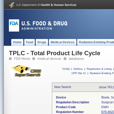
Home
Food
Drugs
Medical Devices
Radiation-Emitting Prod
TPLC - Total Product Life Cycle
FDA Home
medical devices
databases
510(k)
|
DeNovo
|
Registration & Listing
|
CFR Title 21
|
Radiation-Emitting P
New Search
show TPLC
Device
Blade, S
Regulation Description
Surgical
Product Code
DWH
Regulation Number
878.482