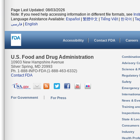
Page Last Updated: 08/03/2026
Note: If you need help accessing information in different file formats, see
Ins
Language Assistance Available:
Español
|
繁體中文
|
Tiếng Việt
|
한국어
|
Ta
فارسی
|
English
Accessibility
Contact FDA
Careers
U.S. Food and Drug Administration
Combinatio
10903 New Hampshire Avenue
Advisory C
Silver Spring, MD 20993
Science & 
Ph. 1-888-INFO-FDA (1-888-463-6332)
Contact FDA
Regulatory 
Safety
Emergency
Internation
For Government
For Press
News & Eve
Training an
Inspection
State & Loca
Consumers
Industry
Health Prof