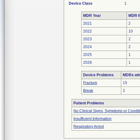
Device Class
1
MDR Year
MDR R
2021
2
2022
10
2023
2
2024
2
2025
1
2026
1
Device Problems
MDRs wit
Fracture
15
Break
2
Patient Problems
No Clinical Signs, Symptoms or Condit
Insufficient Information
Respiratory Arrest