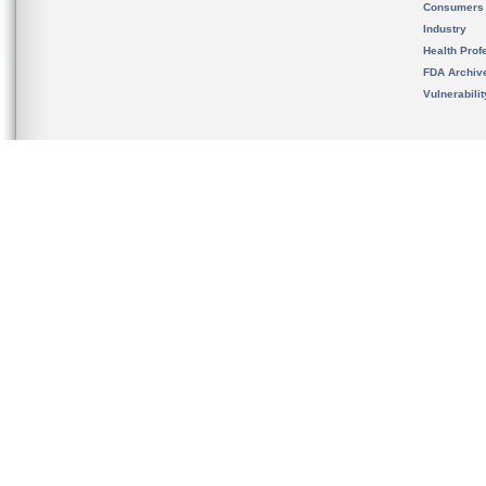
Consumers
Industry
Health Prof
FDA Archiv
Vulnerabili