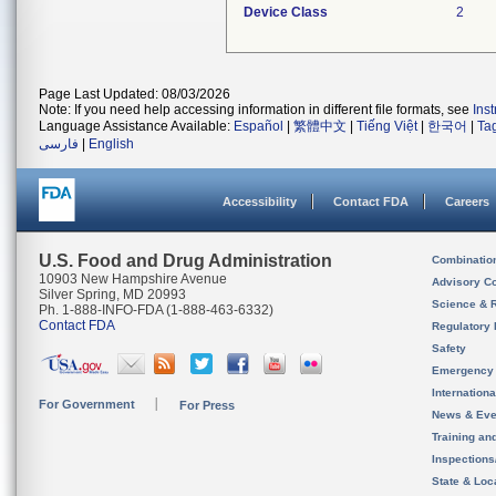
Device Class
2
Page Last Updated: 08/03/2026
Note: If you need help accessing information in different file formats, see
Ins
Language Assistance Available:
Español
|
繁體中文
|
Tiếng Việt
|
한국어
|
Ta
فارسی
|
English
Accessibility
Contact FDA
Careers
U.S. Food and Drug Administration
Combinatio
10903 New Hampshire Avenue
Advisory C
Silver Spring, MD 20993
Science & 
Ph. 1-888-INFO-FDA (1-888-463-6332)
Contact FDA
Regulatory 
Safety
Emergency
Internation
For Government
For Press
News & Eve
Training an
Inspection
State & Loca