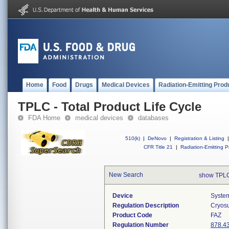
Home
Food
Drugs
Medical Devices
Radiation-Emitting Prod
TPLC - Total Product Life Cycle
FDA Home
medical devices
databases
510(k)
|
DeNovo
|
Registration & Listing
|
CFR Title 21
|
Radiation-Emitting P
New Search
show TPLC
Device
System
Regulation Description
Cryosu
Product Code
FAZ
Regulation Number
878.4