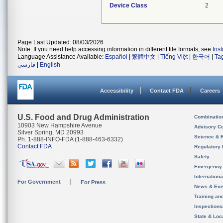
Device Class
2
Page Last Updated: 08/03/2026
Note: If you need help accessing information in different file formats, see
Ins
Language Assistance Available:
Español
|
繁體中文
|
Tiếng Việt
|
한국어
|
Ta
فارسی
|
English
Accessibility
Contact FDA
Careers
U.S. Food and Drug Administration
Combinatio
10903 New Hampshire Avenue
Advisory C
Silver Spring, MD 20993
Science & 
Ph. 1-888-INFO-FDA (1-888-463-6332)
Contact FDA
Regulatory 
Safety
Emergency
Internation
For Government
For Press
News & Eve
Training an
Inspection
State & Loca