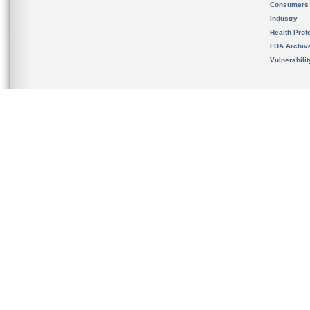
Consumers
Industry
Health Prof
FDA Archiv
Vulnerabili