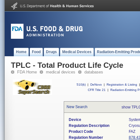
Home
Food
Drugs
Medical Devices
Radiation-Emitting Prod
TPLC - Total Product Life Cycle
FDA Home
medical devices
databases
510(k)
|
DeNovo
|
Registration & Listing
|
CFR Title 21
|
Radiation-Emitting P
New Search
show TPLC
Device
System
Regulation Description
Cryosu
Product Code
FAZ
Regulation Number
878.4