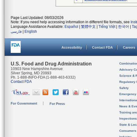
Page Last Updated: 08/03/2026
Note: If you need help accessing information in different file formats, see
Ins
Language Assistance Available:
Español
|
繁體中文
|
Tiếng Việt
|
한국어
|
Ta
فارسی
|
English
Accessibility
Contact FDA
Careers
U.S. Food and Drug Administration
Combinatio
10903 New Hampshire Avenue
Advisory C
Silver Spring, MD 20993
Science & 
Ph. 1-888-INFO-FDA (1-888-463-6332)
Contact FDA
Regulatory 
Safety
Emergency
Internation
For Government
For Press
News & Eve
Training an
Inspection
State & Loca
Consumers
Industry