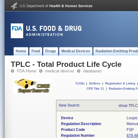
Home
Food
Drugs
Medical Devices
Radiation-Emitting Prod
TPLC - Total Product Life Cycle
FDA Home
medical devices
databases
510(k)
|
DeNovo
|
Registration & Listing
|
CFR Title 21
|
Radiation-Emitting P
New Search
show TPLC
Device
Loupe,
Regulation Description
Manual
Product Code
FSP
Regulation Number
878.4