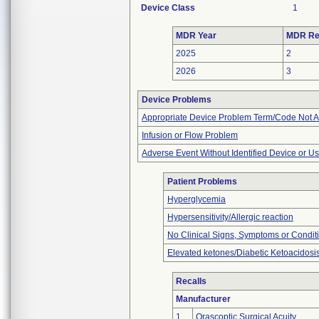
Device Class
1
MDR Year
MDR Re
2025
2
2026
3
Device Problems
Appropriate Device Problem Term/Code Not A
Infusion or Flow Problem
Adverse Event Without Identified Device or U
Patient Problems
Hyperglycemia
Hypersensitivity/Allergic reaction
No Clinical Signs, Symptoms or Condit
Elevated ketones/Diabetic Ketoacidosi
Recalls
Manufacturer
1
Orascoptic Surgical Acuity