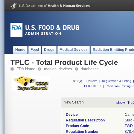
Home
Food
Drugs
Medical Devices
Radiation-Emitting Prod
TPLC - Total Product Life Cycle
FDA Home
medical devices
databases
510(k)
|
DeNovo
|
Registration & Listing
|
CFR Title 21
|
Radiation-Emitting P
New Search
show TPLC
Device
Camer
Regulation Description
Surgi
Product Code
FWD
Regulation Number
878.