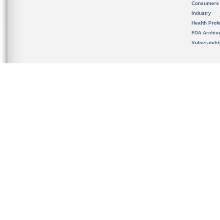
Consumers
Industry
Health Prof
FDA Archiv
Vulnerabili