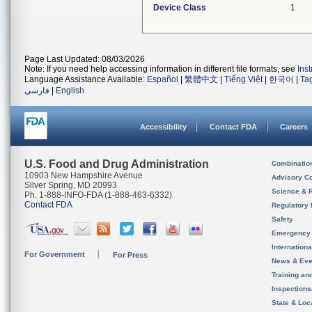
Device Class
1
Page Last Updated: 08/03/2026
Note: If you need help accessing information in different file formats, see
Ins
Language Assistance Available:
Español
|
繁體中文
|
Tiếng Việt
|
한국어
|
Ta
فارسی
|
English
Accessibility
Contact FDA
Careers
U.S. Food and Drug Administration
Combinatio
10903 New Hampshire Avenue
Advisory C
Silver Spring, MD 20993
Science & 
Ph. 1-888-INFO-FDA (1-888-463-6332)
Contact FDA
Regulatory 
Safety
Emergency
Internation
For Government
For Press
News & Eve
Training an
Inspection
State & Loca