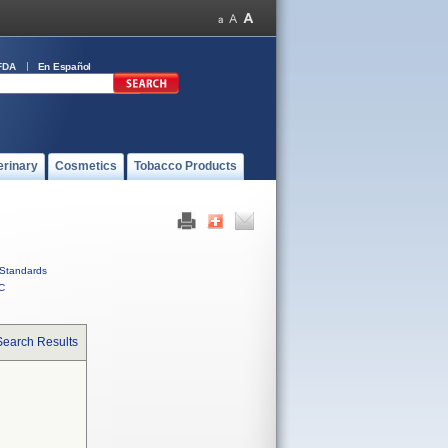
FDA
En Español
erinary
Cosmetics
Tobacco Products
Standards
C
Search Results