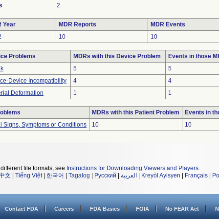
s
2
 Year
MDR Reports
MDR Events
2
10
10
ice Problems
MDRs with this Device Problem
Events in those 
ak
5
5
ce-Device Incompatibility
4
4
rial Deformation
1
1
roblems
MDRs with this Patient Problem
Events in t
al Signs, Symptoms or Conditions
10
10
different file formats, see
Instructions for Downloading Viewers and Players
.
中文
|
Tiếng Việt
|
한국어
|
Tagalog
|
Русский
|
العربية
|
Kreyòl Ayisyen
|
Français
|
Po
Contact FDA
Careers
FDA Basics
FOIA
No FEAR Act
N