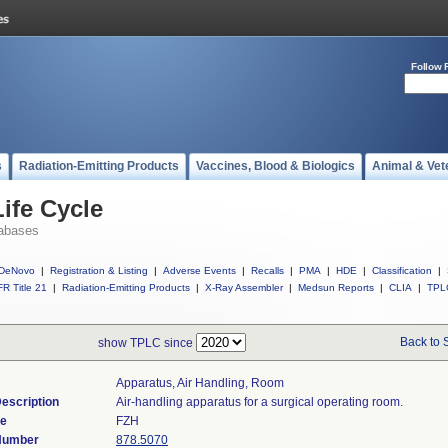
Follow 
s
Radiation-Emitting Products
Vaccines, Blood & Biologics
Animal & Vet
ife Cycle
abases
DeNovo
|
Registration & Listing
|
Adverse Events
|
Recalls
|
PMA
|
HDE
|
Classification
|
R Title 21
|
Radiation-Emitting Products
|
X-Ray Assembler
|
Medsun Reports
|
CLIA
|
TPL
Back to 
show TPLC since
Apparatus, Air Handling, Room
escription
Air-handling apparatus for a surgical operating room.
de
FZH
 Number
878.5070