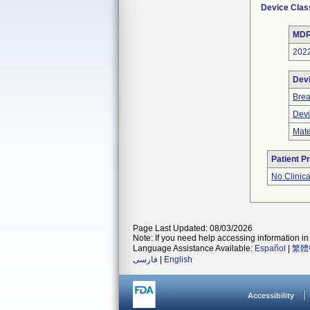
Device Clas
MDR
202
Dev
Bre
Devi
Mate
Patient P
No Clinic
Page Last Updated: 08/03/2026
Note: If you need help accessing information in 
Language Assistance Available:
Español
|
繁體
فارسی
|
English
Accessibility