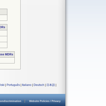
MDRs
hose MDRs
lski
|
Português
|
Italiano
|
Deutsch
|
日本語
|
ondiscrimination
Website Policies / Privacy