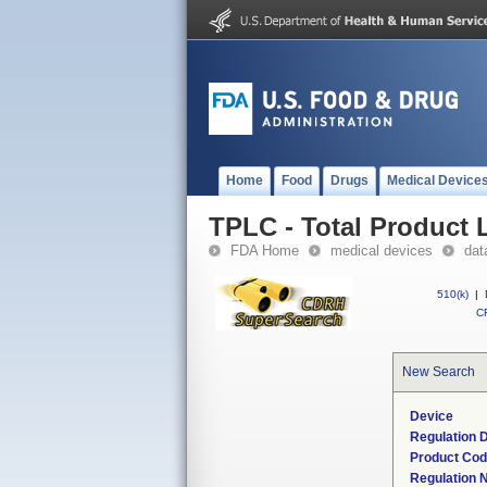
Home
Food
Drugs
Medical Device
TPLC - Total Product L
FDA Home
medical devices
dat
510(k)
|
CF
New Search
Device
Regulation D
Product Co
Regulation