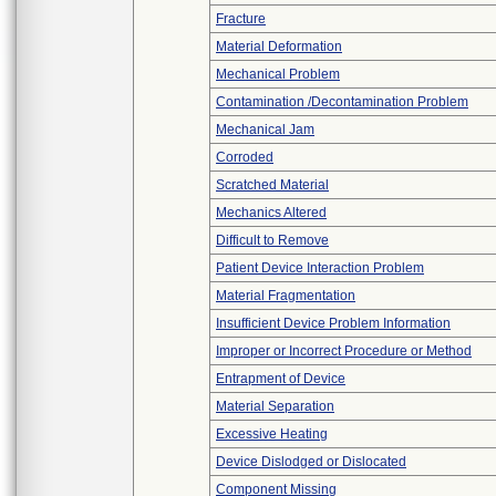
Fracture
Material Deformation
Mechanical Problem
Contamination /Decontamination Problem
Mechanical Jam
Corroded
Scratched Material
Mechanics Altered
Difficult to Remove
Patient Device Interaction Problem
Material Fragmentation
Insufficient Device Problem Information
Improper or Incorrect Procedure or Method
Entrapment of Device
Material Separation
Excessive Heating
Device Dislodged or Dislocated
Component Missing