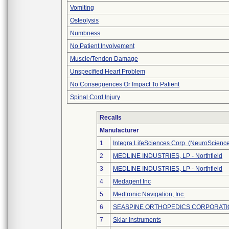
Vomiting
Osteolysis
Numbness
No Patient Involvement
Muscle/Tendon Damage
Unspecified Heart Problem
No Consequences Or Impact To Patient
Spinal Cord Injury
Recalls
Manufacturer
1
Integra LifeSciences Corp. (NeuroScienc
2
MEDLINE INDUSTRIES, LP - Northfield
3
MEDLINE INDUSTRIES, LP - Northfield
4
Medagent Inc
5
Medtronic Navigation, Inc.
6
SEASPINE ORTHOPEDICS CORPORATI
7
Sklar Instruments