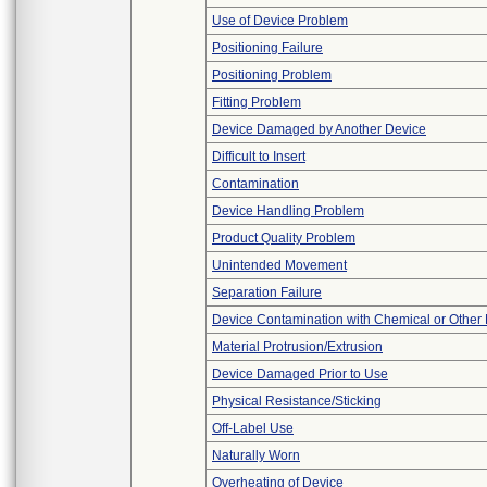
Use of Device Problem
Positioning Failure
Positioning Problem
Fitting Problem
Device Damaged by Another Device
Difficult to Insert
Contamination
Device Handling Problem
Product Quality Problem
Unintended Movement
Separation Failure
Device Contamination with Chemical or Other 
Material Protrusion/Extrusion
Device Damaged Prior to Use
Physical Resistance/Sticking
Off-Label Use
Naturally Worn
Overheating of Device