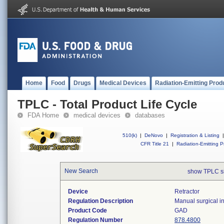
Home
Food
Drugs
Medical Devices
Radiation-Emitting Prod
TPLC - Total Product Life Cycle
FDA Home
medical devices
databases
510(k)
|
DeNovo
|
Registration & Listing
|
CFR Title 21
|
Radiation-Emitting P
New Search
show TPLC s
Device
Retractor
Regulation Description
Manual surgical in
Product Code
GAD
Regulation Number
878.4800