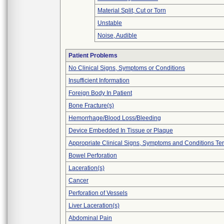
Material Split, Cut or Torn
Unstable
Noise, Audible
Patient Problems
No Clinical Signs, Symptoms or Conditions
Insufficient Information
Foreign Body In Patient
Bone Fracture(s)
Hemorrhage/Blood Loss/Bleeding
Device Embedded In Tissue or Plaque
Appropriate Clinical Signs, Symptoms and Conditions Te
Bowel Perforation
Laceration(s)
Cancer
Perforation of Vessels
Liver Laceration(s)
Abdominal Pain