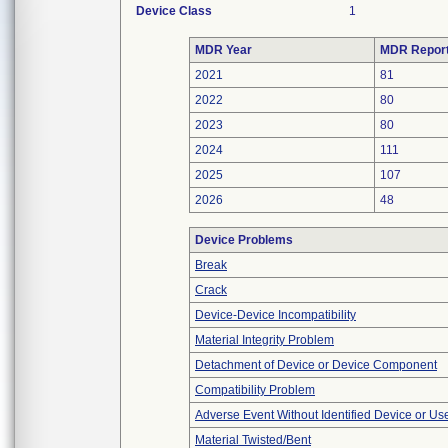
Device Class
1
MDR Year
MDR Repor
2021
81
2022
80
2023
80
2024
111
2025
107
2026
48
Device Problems
Break
Crack
Device-Device Incompatibility
Material Integrity Problem
Detachment of Device or Device Component
Compatibility Problem
Adverse Event Without Identified Device or U
Material Twisted/Bent