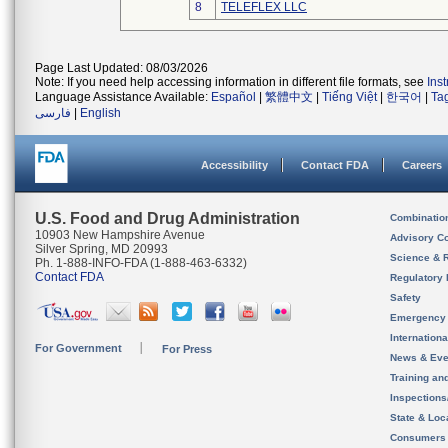
8
TELEFLEX LLC
Page Last Updated: 08/03/2026
Note: If you need help accessing information in different file formats, see
Ins
Language Assistance Available:
Español
|
繁體中文
|
Tiếng Việt
|
한국어
|
Ta
فارسی
|
English
Accessibility
Contact FDA
Careers
U.S. Food and Drug Administration
Combinatio
10903 New Hampshire Avenue
Advisory C
Silver Spring, MD 20993
Science & 
Ph. 1-888-INFO-FDA (1-888-463-6332)
Contact FDA
Regulatory 
Safety
Emergency
Internation
For Government
For Press
News & Eve
Training an
Inspection
State & Loca
Consumers