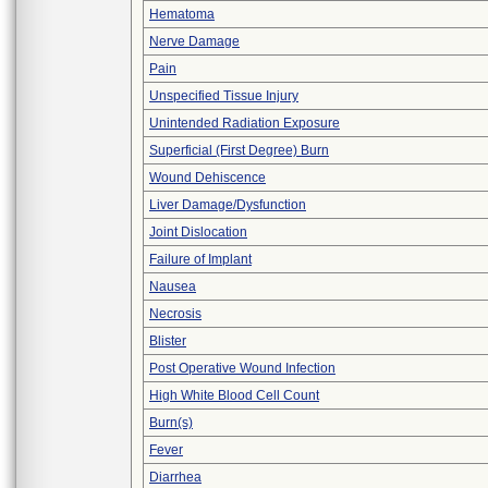
Hematoma
Nerve Damage
Pain
Unspecified Tissue Injury
Unintended Radiation Exposure
Superficial (First Degree) Burn
Wound Dehiscence
Liver Damage/Dysfunction
Joint Dislocation
Failure of Implant
Nausea
Necrosis
Blister
Post Operative Wound Infection
High White Blood Cell Count
Burn(s)
Fever
Diarrhea