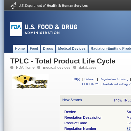
Home
Food
Drugs
Medical Devices
Radiation-Emitting Prod
TPLC - Total Product Life Cycle
FDA Home
medical devices
databases
510(k)
|
DeNovo
|
Registration & Listing
|
CFR Title 21
|
Radiation-Emitting P
New Search
show TPLC
Device
Sn
Regulation Description
Ma
Product Code
G
Regulation Number
87