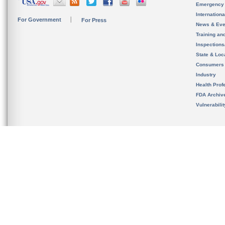
Emergency
Internation
For Government
For Press
News & Eve
Training an
Inspection
State & Loca
Consumers
Industry
Health Prof
FDA Archiv
Vulnerabili