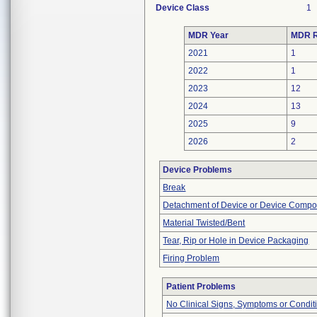
Device Class
1
MDR Year
MDR R
2021
1
2022
1
2023
12
2024
13
2025
9
2026
2
Device Problems
Break
Detachment of Device or Device Comp
Material Twisted/Bent
Tear, Rip or Hole in Device Packaging
Firing Problem
Patient Problems
No Clinical Signs, Symptoms or Condit