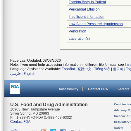
Foreign Body In Patient
Pericardial Effusion
Insufficient Information
Low Blood Pressure/ Hypotension
Perforation
Laceration(s)
Page Last Updated: 08/03/2026
Note: If you need help accessing information in different file formats, see
Ins
Language Assistance Available:
Español
|
繁體中文
|
Tiếng Việt
|
한국어
|
Ta
فارسی
|
English
Accessibility
Contact FDA
Careers
U.S. Food and Drug Administration
Combinatio
10903 New Hampshire Avenue
Advisory C
Silver Spring, MD 20993
Science & 
Ph. 1-888-INFO-FDA (1-888-463-6332)
Contact FDA
Regulatory 
Safety