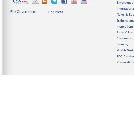
Emergency
Internation
For Government
For Press
News & Eve
Training an
Inspection
State & Loca
Consumers
Industry
Health Prof
FDA Archiv
Vulnerabili