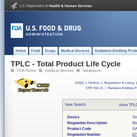
Home
Food
Drugs
Medical Devices
Radiation-Emitting Prod
TPLC - Total Product Life Cycle
FDA Home
medical devices
databases
510(k)
|
DeNovo
|
Registration & Listing
|
CFR Title 21
|
Radiation-Emitting P
New Search
show TPLC
Device
Sn
Regulation Description
Ma
Product Code
G
Regulation Number
87