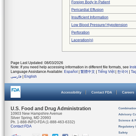
Foreign Body In Patient
Pericardial Effusion
Insufficient Information
Low Blood Pressure/ Hypotension
Perforation
Laceration(s)
Page Last Updated: 08/03/2026
Note: If you need help accessing information in different file formats, see
Ins
Language Assistance Available:
Español
|
繁體中文
|
Tiếng Việt
|
한국어
|
Ta
فارسی
|
English
Accessibility
Contact FDA
Careers
U.S. Food and Drug Administration
Combinatio
10903 New Hampshire Avenue
Advisory C
Silver Spring, MD 20993
Science & 
Ph. 1-888-INFO-FDA (1-888-463-6332)
Contact FDA
Regulatory 
Safety