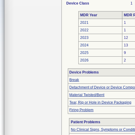
Device Class
1
MDR Year
MDR R
2021
1
2022
1
2023
12
2024
13
2025
9
2026
2
Device Problems
Break
Detachment of Device or Device Comp
Material Twisted/Bent
Tear, Rip or Hole in Device Packaging
Firing Problem
Patient Problems
No Clinical Signs, Symptoms or Condit