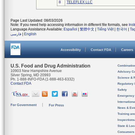
8
TELEFLEX LLC
Page Last Updated: 08/03/2026
Note: If you need help accessing information in different file formats, see
Ins
Language Assistance Available:
Español
|
繁體中文
|
Tiếng Việt
|
한국어
|
Ta
فارسی
|
English
Accessibility
Contact FDA
Careers
U.S. Food and Drug Administration
Combinatio
10903 New Hampshire Avenue
Advisory C
Silver Spring, MD 20993
Science & 
Ph. 1-888-INFO-FDA (1-888-463-6332)
Contact FDA
Regulatory 
Safety
Emergency
Internation
For Government
For Press
News & Eve
Training an
Inspection
State & Loca
Consumers