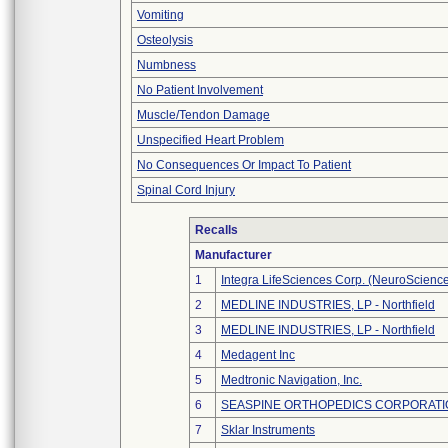
Vomiting
Osteolysis
Numbness
No Patient Involvement
Muscle/Tendon Damage
Unspecified Heart Problem
No Consequences Or Impact To Patient
Spinal Cord Injury
Recalls
Manufacturer
1
Integra LifeSciences Corp. (NeuroScienc
2
MEDLINE INDUSTRIES, LP - Northfield
3
MEDLINE INDUSTRIES, LP - Northfield
4
Medagent Inc
5
Medtronic Navigation, Inc.
6
SEASPINE ORTHOPEDICS CORPORATI
7
Sklar Instruments