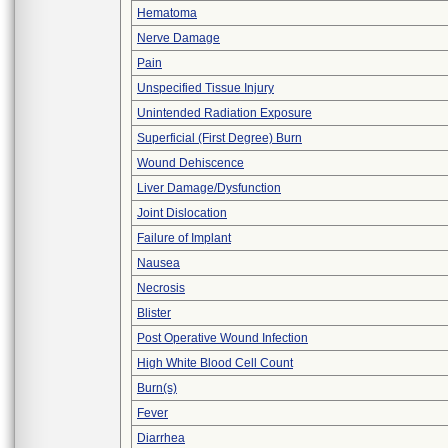
Hematoma
Nerve Damage
Pain
Unspecified Tissue Injury
Unintended Radiation Exposure
Superficial (First Degree) Burn
Wound Dehiscence
Liver Damage/Dysfunction
Joint Dislocation
Failure of Implant
Nausea
Necrosis
Blister
Post Operative Wound Infection
High White Blood Cell Count
Burn(s)
Fever
Diarrhea