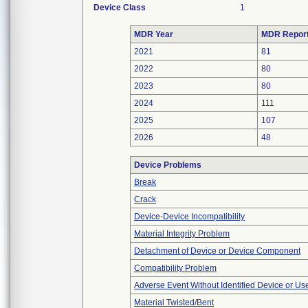
Device Class
1
MDR Year
MDR Repor
2021
81
2022
80
2023
80
2024
111
2025
107
2026
48
Device Problems
Break
Crack
Device-Device Incompatibility
Material Integrity Problem
Detachment of Device or Device Component
Compatibility Problem
Adverse Event Without Identified Device or U
Material Twisted/Bent