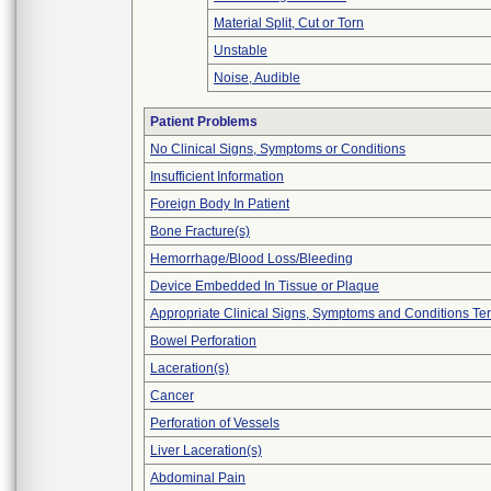
Material Split, Cut or Torn
Unstable
Noise, Audible
Patient Problems
No Clinical Signs, Symptoms or Conditions
Insufficient Information
Foreign Body In Patient
Bone Fracture(s)
Hemorrhage/Blood Loss/Bleeding
Device Embedded In Tissue or Plaque
Appropriate Clinical Signs, Symptoms and Conditions Te
Bowel Perforation
Laceration(s)
Cancer
Perforation of Vessels
Liver Laceration(s)
Abdominal Pain