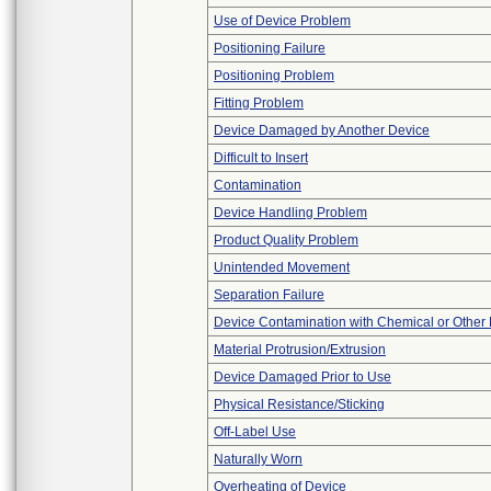
Use of Device Problem
Positioning Failure
Positioning Problem
Fitting Problem
Device Damaged by Another Device
Difficult to Insert
Contamination
Device Handling Problem
Product Quality Problem
Unintended Movement
Separation Failure
Device Contamination with Chemical or Other 
Material Protrusion/Extrusion
Device Damaged Prior to Use
Physical Resistance/Sticking
Off-Label Use
Naturally Worn
Overheating of Device