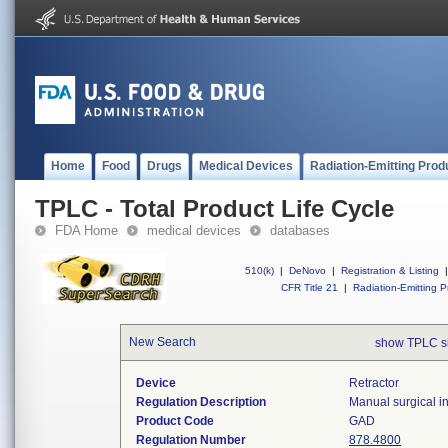
Home
Food
Drugs
Medical Devices
Radiation-Emitting Prod
TPLC - Total Product Life Cycle
FDA Home
medical devices
databases
510(k)
|
DeNovo
|
Registration & Listing
|
CFR Title 21
|
Radiation-Emitting P
New Search
show TPLC s
Device
Retractor
Regulation Description
Manual surgical in
Product Code
GAD
Regulation Number
878.4800