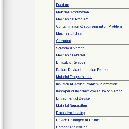
Fracture
Material Deformation
Mechanical Problem
Contamination /Decontamination Problem
Mechanical Jam
Corroded
Scratched Material
Mechanics Altered
Difficult to Remove
Patient Device Interaction Problem
Material Fragmentation
Insufficient Device Problem Information
Improper or Incorrect Procedure or Method
Entrapment of Device
Material Separation
Excessive Heating
Device Dislodged or Dislocated
Component Missing