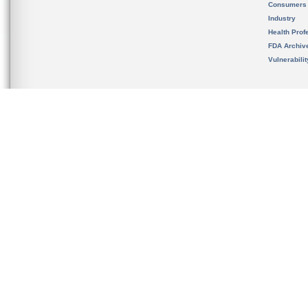
Consumers
Industry
Health Prof
FDA Archiv
Vulnerabili