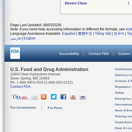
Device Class
1
Page Last Updated: 08/03/2026
Note: If you need help accessing information in different file formats, see
Ins
Language Assistance Available:
Español
|
繁體中文
|
Tiếng Việt
|
한국어
|
Ta
فارسی
|
English
Accessibility
Contact FDA
Careers
U.S. Food and Drug Administration
Combinatio
10903 New Hampshire Avenue
Advisory C
Silver Spring, MD 20993
Science & 
Ph. 1-888-INFO-FDA (1-888-463-6332)
Contact FDA
Regulatory 
Safety
Emergency
Internation
For Government
For Press
News & Eve
Training an
Inspection
State & Loca