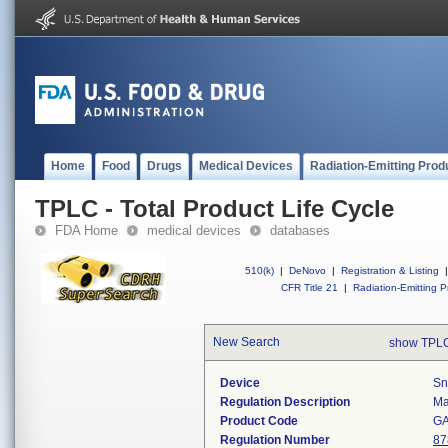
Home
Food
Drugs
Medical Devices
Radiation-Emitting Prod
TPLC - Total Product Life Cycle
FDA Home
medical devices
databases
510(k)
|
DeNovo
|
Registration & Listing
|
CFR Title 21
|
Radiation-Emitting P
New Search
show TPLC
Device
Sn
Regulation Description
Ma
Product Code
G
Regulation Number
87