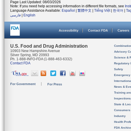
Page Last Updated: 08/03/2026
Note: If you need help accessing information in different file formats, see
Ins
Language Assistance Available:
Español
|
繁體中文
|
Tiếng Việt
|
한국어
|
Ta
فارسی
|
English
Accessibility
Contact FDA
Careers
U.S. Food and Drug Administration
Combinatio
10903 New Hampshire Avenue
Advisory C
Silver Spring, MD 20993
Science & 
Ph. 1-888-INFO-FDA (1-888-463-6332)
Contact FDA
Regulatory 
Safety
Emergency
Internation
For Government
For Press
News & Eve
Training an
Inspection
State & Loca
Consumers
Industry
Health Prof
FDA Archiv