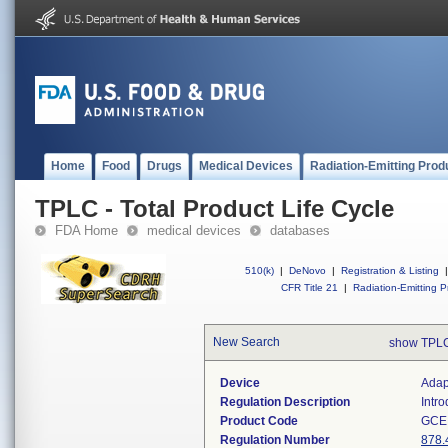
Home
Food
Drugs
Medical Devices
Radiation-Emitting Prod
TPLC - Total Product Life Cycle
FDA Home
medical devices
databases
510(k)
|
DeNovo
|
Registration & Listing
|
CFR Title 21
|
Radiation-Emitting P
New Search
show TPLC
Device
Adap
Regulation Description
Intr
Product Code
GCE
Regulation Number
878.