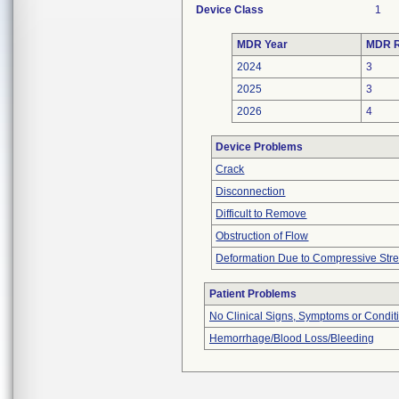
Device Class
1
MDR Year
MDR R
2024
3
2025
3
2026
4
Device Problems
Crack
Disconnection
Difficult to Remove
Obstruction of Flow
Deformation Due to Compressive Str
Patient Problems
No Clinical Signs, Symptoms or Condit
Hemorrhage/Blood Loss/Bleeding