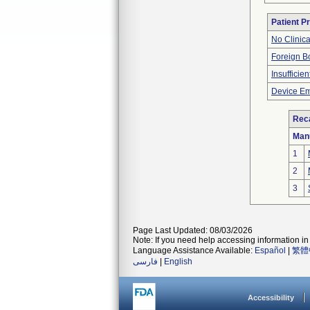
Patient P
No Clinic
Foreign Bo
Insufficien
Device Em
Reca
Man
1
2
3
Page Last Updated: 08/03/2026
Note: If you need help accessing information in 
Language Assistance Available:
Español
|
繁體
فارسی
|
English
Accessibility