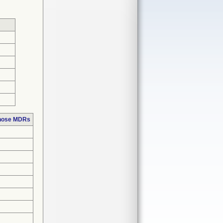
those MDRs