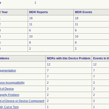
s
1
 Year
MDR Reports
MDR Events
1
18
18
2
11
11
3
6
6
4
10
10
5
8
8
6
2
2
oblems
MDRs with this Device Problem
Events in 
12
12
ragmentation
7
7
7
7
ice Incompatibility
2
2
 of Device
2
2
tegrity Problem
2
2
 of Device or Device Component
2
2
lit, Cut or Torn
1
1