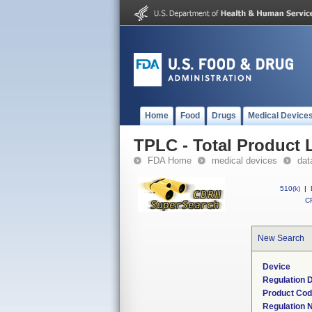
Home
Food
Drugs
Medical Device
TPLC - Total Product L
FDA Home
medical devices
dat
510(k)
|
CF
New Search
Device
Regulation D
Product Co
Regulation