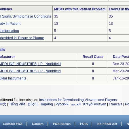
roblems
MDRs with this Patient Problem
Events in t
al Signs, Symptoms or Conditions
35
35
dy In Patient
13
13
t Information
5
5
bedded In Tissue or Plaque
4
4
lls
ufacturer
Recall Class
Date Pos
MEDLINE INDUSTRIES, LP - Northfield
II
Dec-23-2
MEDLINE INDUSTRIES, LP - Northfield
II
Mar-29-2
Sklar Instruments
II
Jan-16-2
different file formats, see
Instructions for Downloading Viewers and Players
.
中文
|
Tiếng Việt
|
한국어
|
Tagalog
|
Русский
|
العربية
|
Kreyòl Ayisyen
|
Français
|
Po
Contact FDA
Careers
FDA Basics
FOIA
No FEAR Act
N