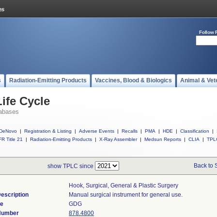
Follow 
s
Radiation-Emitting Products
Vaccines, Blood & Biologics
Animal & Vet
ife Cycle
abases
DeNovo
|
Registration & Listing
|
Adverse Events
|
Recalls
|
PMA
|
HDE
|
Classification
|
R Title 21
|
Radiation-Emitting Products
|
X-Ray Assembler
|
Medsun Reports
|
CLIA
|
TPL
Back to 
show TPLC since
Hook, Surgical, General & Plastic Surgery
escription
Manual surgical instrument for general use.
de
GDG
 Number
878.4800