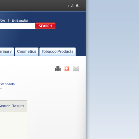
FDA
En Español
erinary
Cosmetics
Tobacco Products
Standards
C
Search Results