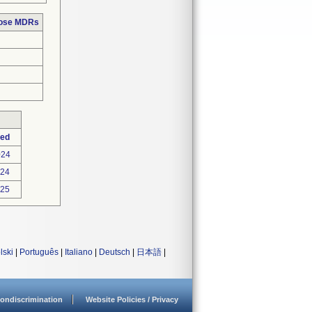
hose MDRs
ted
024
024
025
lski
|
Português
|
Italiano
|
Deutsch
|
日本語
|
ondiscrimination
Website Policies / Privacy