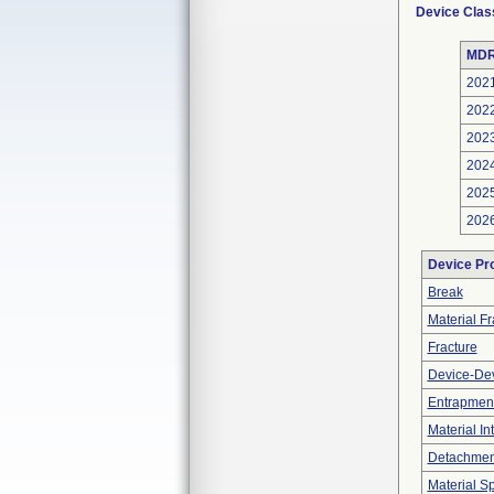
Device Clas
MDR
202
202
202
202
202
202
Device Pr
Break
Material F
Fracture
Device-Dev
Entrapment
Material In
Detachment
Material Sp